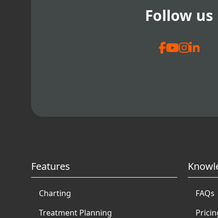
Follow us
Features
Knowl
Charting
FAQs
Treatment Planning
Pricin