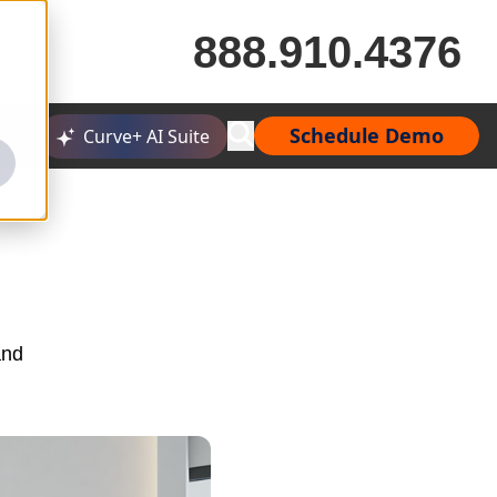
888.910.4376
Schedule Demo
Curve+ AI Suite
and