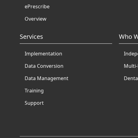
ePrescribe
Overview
Services
Who W
Implementation
Indep
Data Conversion
Multi-
Data Management
Denta
Training
Support