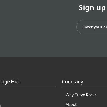
Sign up
Subs
edge Hub
Company
Why Curve Rocks
g
About