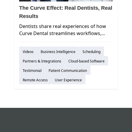
The Curve Effect: Real Dentists, Real
Results
Dentists share real experiences of how
Curve Dental streamlines workflows,
improves collections, and enhances
patient care.
Videos
Business Intelligence
Scheduling
Partners & Integrations
Cloud-based Software
Testimonial
Patient Communication
Remote Access
User Experience