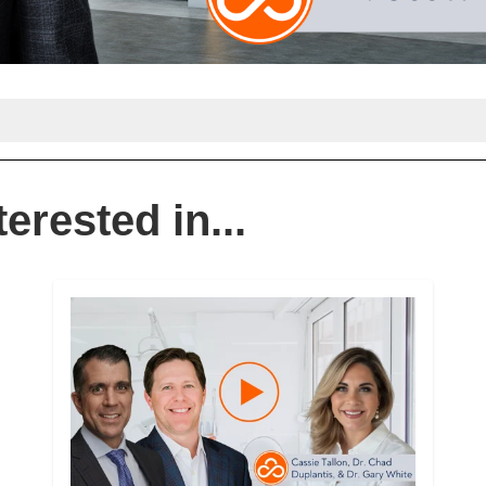
erested in...