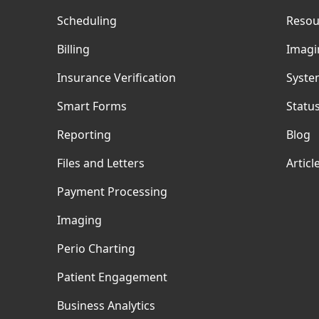
Scheduling
Resou
Billing
Imagi
Insurance Verification
Syste
Smart Forms
Statu
Reporting
Blog
Files and Letters
Articl
Payment Processing
Imaging
Perio Charting
Patient Engagement
Business Analytics