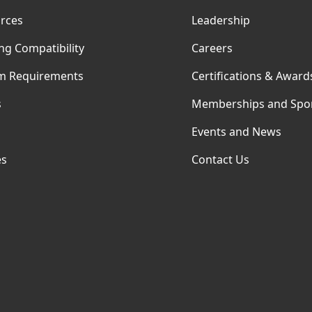
rces
Leadership
ng Compatibility
Careers
m Requirements
Certifications & Award
s
Memberships and Spo
Events and News
es
Contact Us