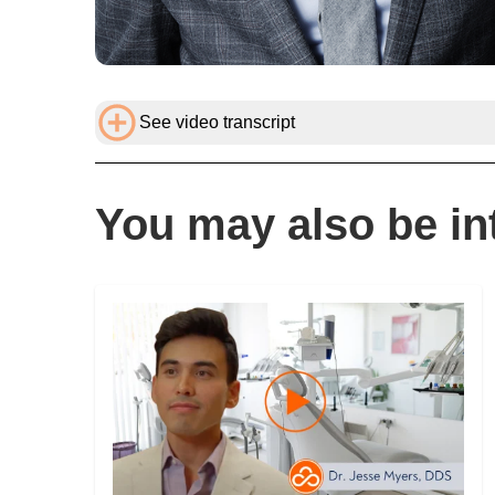
See video transcript
You may also be int