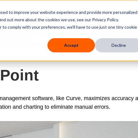
used to improve your website experience and provide more personalized
ind out more about the cookies we use, see our Privacy Policy.
r to comply with your preferences, we'll have to use just one tiny cookie
 Mobile
Knowledge Hub
Company
Resources
Accept
Decline
 Point
 management software, like Curve, maximizes accuracy 
ation and charting to eliminate manual errors.