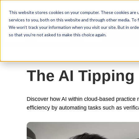
Curve Dental
This website stores cookies on your computer. These cookies are 
services to you, both on this website and through other media. To f
We won't track your information when you visit our site. But in orde
so that you're not asked to make this choice again.
Features
Who We Serve
Services
NEW Curve
The AI Tipping
Discover how AI within cloud-based practice
efficiency by automating tasks such as verific