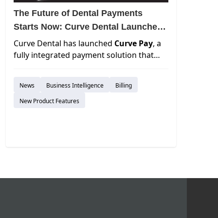
The Future of Dental Payments
Starts Now: Curve Dental Launches
Curve Pay
Curve Dental has launched
Curve Pay
, a
fully integrated payment solution that
delivers faster cash flow, next-day
payouts, and transparent pricing with no
News
Business Intelligence
Billing
hidden fees. Embedded directly into the
Curve platform, it streamlines payments
New Product Features
across every touchpoint—reducing
admin time, eliminating reconciliation
headaches, and giving practices total
financial control.