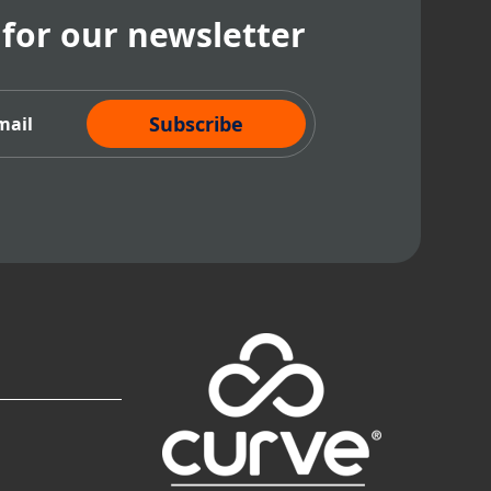
 for our newsletter
cribe Now