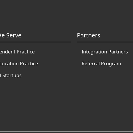
e Serve
Partners
endent Practice
Integration Partners
Location Practice
Referral Program
l Startups