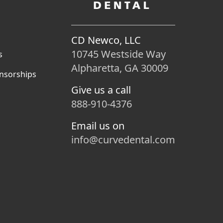
CD Newco, LLC
10745 Westside Way
s
Alpharetta, GA 30009
nsorships
Give us a call
888-910-4376
Email us on
info@curvedental.com