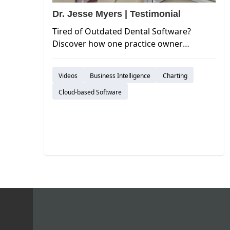
Dr. Jesse Myers | Testimonial
Tired of Outdated Dental Software?
Discover how one practice owner
switched from EagleSoft to Curve Dental
and experienced a significant
Videos
Business Intelligence
Charting
improvement in efficiency and user
experience.
Cloud-based Software