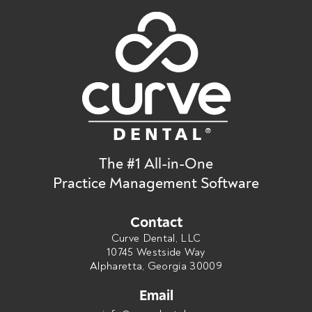
The #1 All-in-One
Practice Management Software
Contact
Curve Dental, LLC
10745 Westside Way
Alpharetta, Georgia 30009
Email