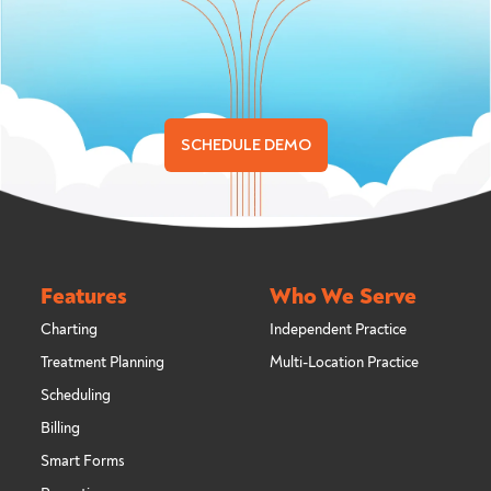
SCHEDULE DEMO
Features
Who We Serve
Charting
Independent Practice
Treatment Planning
Multi-Location Practice
Scheduling
Billing
Smart Forms