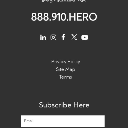
info@curvedental.com
888.910.HERO
Privacy Policy
Site Map
Terms
Subscribe Here