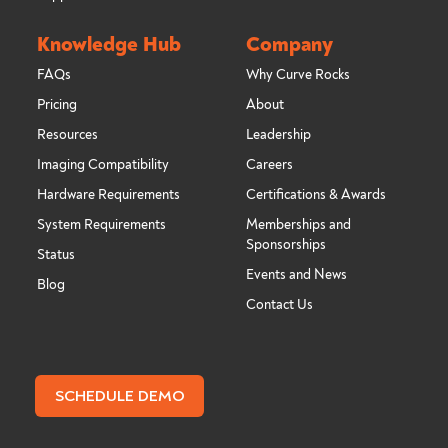
Knowledge Hub
Company
FAQs
Why Curve Rocks
Pricing
About
Resources
Leadership
Imaging Compatibility
Careers
Hardware Requirements
Certifications & Awards
System Requirements
Memberships and
Sponsorships
Status
Events and News
Blog
Contact Us
SCHEDULE DEMO