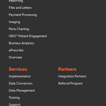
Reporting
Files and Letters
Payment Processing
Imaging
Perio Charting
GRO™ Patient Engagement
Business Analytics
ePrescribe
Overview
Services
Partners
Implementation
Integration Partners
Data Conversion
Referral Program
Data Management
Training
Support