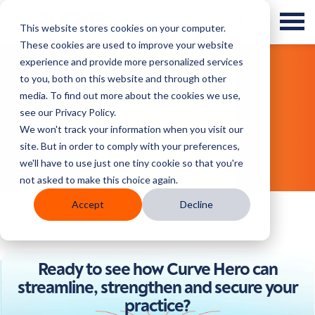
This website stores cookies on your computer.
These cookies are used to improve your website
experience and provide more personalized services
to you, both on this website and through other
Blog Posts
media. To find out more about the cookies we use,
see our Privacy Policy.
We won't track your information when you visit our
site. But in order to comply with your preferences,
we'll have to use just one tiny cookie so that you're
not asked to make this choice again.
Accept
Decline
Ready to see how Curve Hero can
streamline, strengthen and secure your
practice?