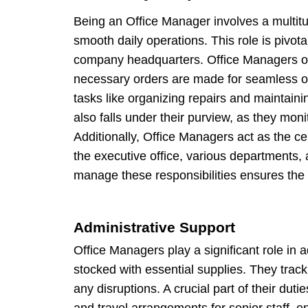
Being an Office Manager involves a multitu
smooth daily operations. This role is pivotal
company headquarters. Office Managers ov
necessary orders are made for seamless o
tasks like organizing repairs and maintainin
also falls under their purview, as they mo
Additionally, Office Managers act as the ce
the executive office, various departments, a
manage these responsibilities ensures the o
Administrative Support
Office Managers play a significant role in 
stocked with essential supplies. They trac
any disruptions. A crucial part of their du
and travel arrangements for senior staff, e