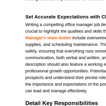
Set Accurate Expectations with Cl
Writing a compelling office manager job desc
crucial to highlight the qualities and skill
Manager's main duties
include overseein
supplies, and scheduling maintenance. This
safety, ensuring that everything runs smoot
communication, both verbal and written, and 
description should also feature a working 
professional growth opportunities. Potenti
prospects and understand their pivotal ro
the importance and expectations of the pos
can lead and manage effectively.
Detail Key Responsibilities