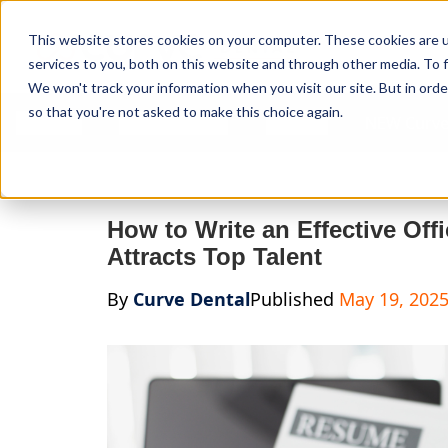
Curve Dental
This website stores cookies on your computer. These cookies are 
services to you, both on this website and through other media. To f
We won't track your information when you visit our site. But in orde
so that you're not asked to make this choice again.
Features
Who We Serve
Services
NEW Curve
How to Write an Effective Off
Attracts Top Talent
By
Curve Dental
Published
May 19, 202