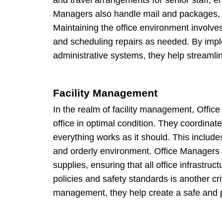
Managers also handle mail and packages, m
Maintaining the office environment involv
and scheduling repairs as needed. By impl
administrative systems, they help streamlin
Facility Management
In the realm of facility management, Office
office in optimal condition. They coordina
everything works as it should. This include
and orderly environment. Office Managers a
supplies, ensuring that all office infrast
policies and safety standards is another crit
management, they help create a safe and p