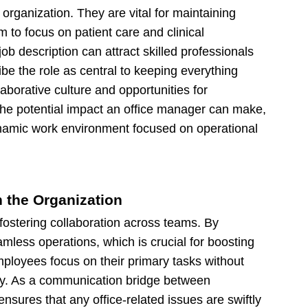
organization. They are vital for maintaining
 to focus on patient care and clinical
job description can attract skilled professionals
be the role as central to keeping everything
aborative culture and opportunities for
the potential impact an office manager can make,
dynamic work environment focused on operational
n the Organization
r fostering collaboration across teams. By
mless operations, which is crucial for boosting
employees focus on their primary tasks without
ncy. As a communication bridge between
sures that any office-related issues are swiftly