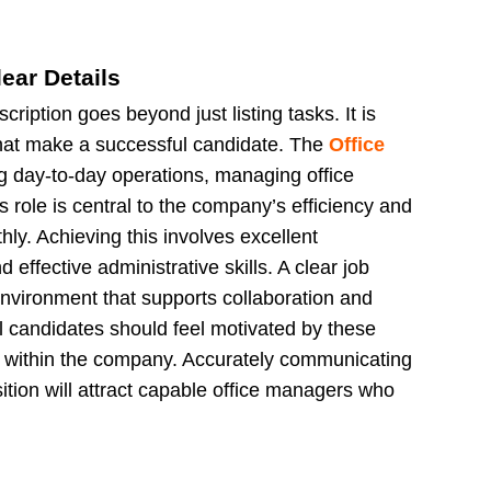
ear Details
ription goes beyond just listing tasks. It is
s that make a successful candidate. The
Office
g day-to-day operations, managing office
 role is central to the company’s efficiency and
hly. Achieving this involves excellent
effective administrative skills. A clear job
environment that supports collaboration and
al candidates should feel motivated by these
le within the company. Accurately communicating
ition will attract capable office managers who