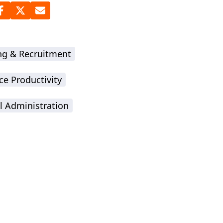
ing & Recruitment
ce Productivity
l Administration