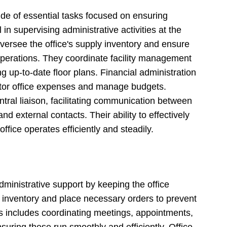
de of essential tasks focused on ensuring
 in supervising administrative activities at the
ersee the office's supply inventory and ensure
perations. They coordinate facility management
g up-to-date floor plans. Financial administration
nitor office expenses and manage budgets.
ntral liaison, facilitating communication between
nd external contacts. Their ability to effectively
ffice operates efficiently and steadily.
administrative support by keeping the office
k inventory and place necessary orders to prevent
ties includes coordinating meetings, appointments,
nsuring these run smoothly and efficiently. Office