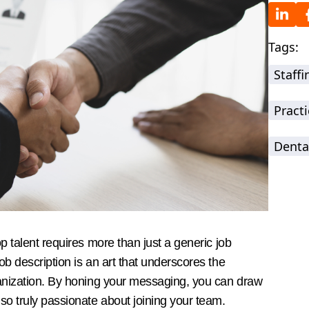
Tags:
Staff
Practi
Denta
op talent requires more than just a generic job
ob description is an art that underscores the
rganization. By honing your messaging, you can draw
lso truly passionate about joining your team.