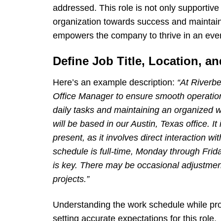
addressed. This role is not only supportive 
organization towards success and maintaini
empowers the company to thrive in an eve
Define Job Title, Location, 
Here’s an example description:
“At Riverbe
Office Manager to ensure smooth operations 
daily tasks and maintaining an organized 
will be based in our Austin, Texas office. It
present, as it involves direct interaction
schedule is full-time, Monday through Frida
is key. There may be occasional adjustme
projects.”
Understanding the work schedule while prov
setting accurate expectations for this role.