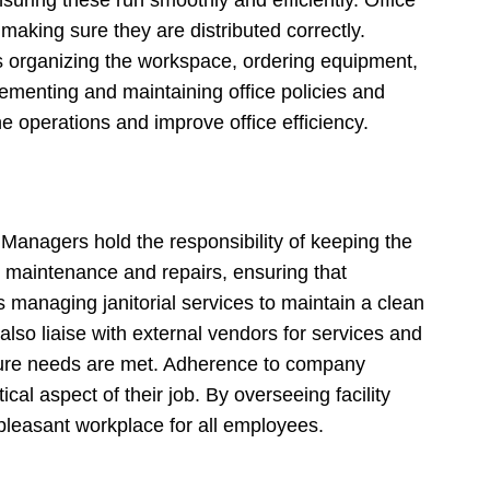
aking sure they are distributed correctly.
es organizing the workspace, ordering equipment,
ementing and maintaining office policies and
e operations and improve office efficiency.
 Managers hold the responsibility of keeping the
te maintenance and repairs, ensuring that
s managing janitorial services to maintain a clean
lso liaise with external vendors for services and
ructure needs are met. Adherence to company
ical aspect of their job. By overseeing facility
leasant workplace for all employees.