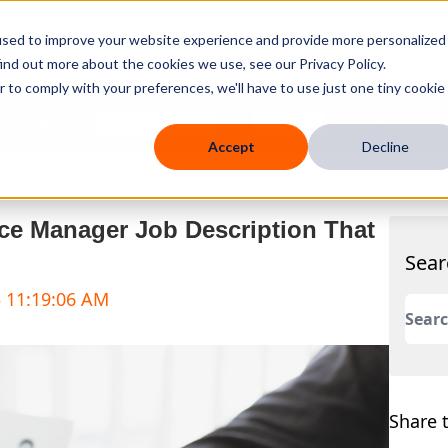
used to improve your website experience and provide more personalized
ind out more about the cookies we use, see our Privacy Policy.
r to comply with your preferences, we'll have to use just one tiny cookie
 Mobile
Knowledge Hub
Company
Resources
Accept
Decline
ice Manager Job Description That
Sear
5 11:19:06 AM
This 
There
Share t