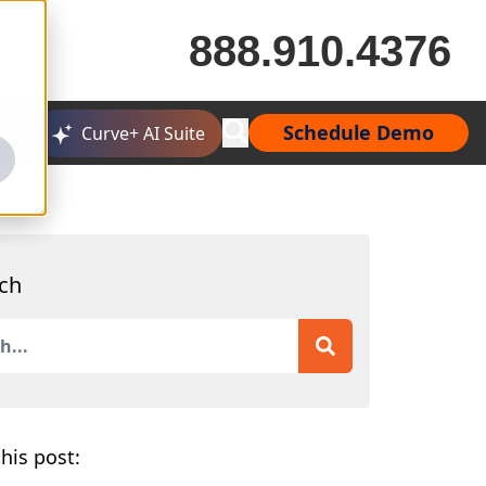
888.910.4376
Schedule Demo
Curve+ AI Suite
ch
is a search field with an auto-suggest feature attached.
 are no suggestions because the search field is empty.
his post: