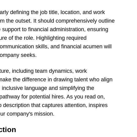
rly defining the job title, location, and work
om the outset. It should comprehensively outline
e support to financial administration, ensuring
re of the role. Highlighting required
 communication skills, and financial acumen will
r company seeks.
ure, including team dynamics, work
ake the difference in drawing talent who align
g inclusive language and simplifying the
 pathway for potential hires. As you read on,
 description that captures attention, inspires
our company's mission.
ction