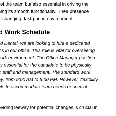
of the team but also essential in driving the
ng its smooth functionality. Their presence
r-changing, fast-paced environment.
and Work Schedule
d Dental, we are looking to hire a dedicated
in our office. This role is vital for overseeing
work environment. The Office Manager position
 is essential for the candidate to be physically
 with staff and management. The standard work
y, from 9:00 AM to 5:00 PM. However, flexibility
nts to accommodate team needs or special
iding leeway for potential changes is crucial in