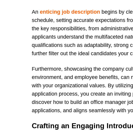
An
enticing job description
begins by clea
schedule, setting accurate expectations fr
the key responsibilities, from administrativ
applicants understand the multifaceted natu
qualifications such as adaptability, strong
further filter out the ideal candidates you
Furthermore, showcasing the company cult
environment, and employee benefits, can m
with your organizational values. By utilizin
application process, you create an inviting
discover how to build an office manager job
applications, and aligns seamlessly with y
Crafting an Engaging Introdu