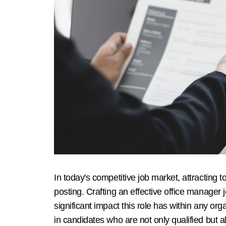
In today's competitive job market, attracting t
posting. Crafting an effective office manager j
significant impact this role has within any o
in candidates who are not only qualified but a