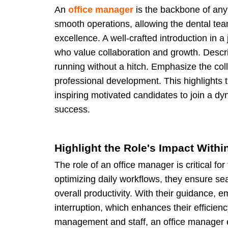
An
office manager
is the backbone of any 
smooth operations, allowing the dental team
excellence. A well-crafted introduction in a 
who value collaboration and growth. Descri
running without a hitch. Emphasize the coll
professional development. This highlights 
inspiring motivated candidates to join a 
success.
Highlight the Role's Impact Withi
The role of an office manager is critical fo
optimizing daily workflows, they ensure sea
overall productivity. With their guidance, 
interruption, which enhances their efficie
management and staff, an office manager en