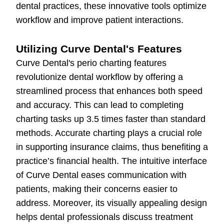
dental practices, these innovative tools optimize
workflow and improve patient interactions.
Utilizing Curve Dental's Features
Curve Dental's perio charting features
revolutionize dental workflow by offering a
streamlined process that enhances both speed
and accuracy. This can lead to completing
charting tasks up 3.5 times faster than standard
methods. Accurate charting plays a crucial role
in supporting insurance claims, thus benefiting a
practice’s financial health. The intuitive interface
of Curve Dental eases communication with
patients, making their concerns easier to
address. Moreover, its visually appealing design
helps dental professionals discuss treatment