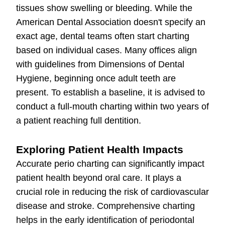
tissues show swelling or bleeding. While the
American Dental Association doesn't specify an
exact age, dental teams often start charting
based on individual cases. Many offices align
with guidelines from Dimensions of Dental
Hygiene, beginning once adult teeth are
present. To establish a baseline, it is advised to
conduct a full-mouth charting within two years of
a patient reaching full dentition.
Exploring Patient Health Impacts
Accurate perio charting can significantly impact
patient health beyond oral care. It plays a
crucial role in reducing the risk of cardiovascular
disease and stroke. Comprehensive charting
helps in the early identification of periodontal