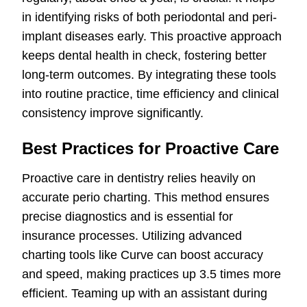
in identifying risks of both periodontal and peri-
implant diseases early. This proactive approach
keeps dental health in check, fostering better
long-term outcomes. By integrating these tools
into routine practice, time efficiency and clinical
consistency improve significantly.
Best Practices for Proactive Care
Proactive care in dentistry relies heavily on
accurate perio charting. This method ensures
precise diagnostics and is essential for
insurance processes. Utilizing advanced
charting tools like Curve can boost accuracy
and speed, making practices up 3.5 times more
efficient. Teaming up with an assistant during