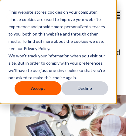
Curve Dental
This website stores cookies on your computer.
These cookies are used to improve your website
experience and provide more personalized services
to you, both on this website and through other
media. To find out more about the cookies we use,
Training Your Team on Perio
see our Privacy Policy.
Charting: Tips for Accuracy and
We won't track your information when you visit our
Speed
site. But in order to comply with your preferences,
we'll have to use just one tiny cookie so that you're
By
Curve Dental
not asked to make this choice again.
Published
May 21, 2025, 10:15:00 AM
Accept
Decline