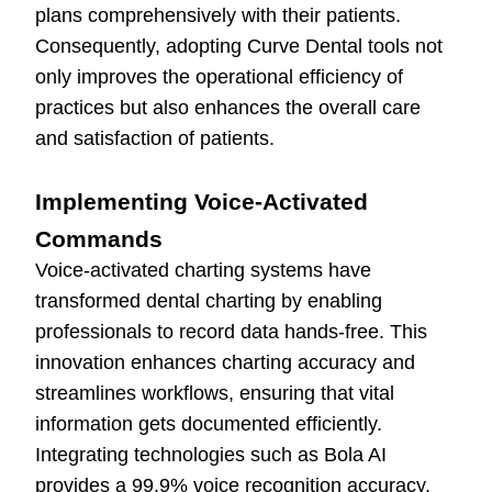
plans comprehensively with their patients.
Consequently, adopting Curve Dental tools not
only improves the operational efficiency of
practices but also enhances the overall care
and satisfaction of patients.
Implementing Voice-Activated
Commands
Voice-activated charting systems have
transformed dental charting by enabling
professionals to record data hands-free. This
innovation enhances charting accuracy and
streamlines workflows, ensuring that vital
information gets documented efficiently.
Integrating technologies such as Bola AI
provides a 99.9% voice recognition accuracy.