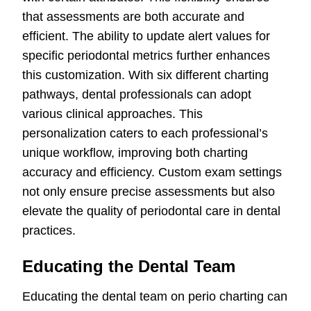
that assessments are both accurate and
efficient. The ability to update alert values for
specific periodontal metrics further enhances
this customization. With six different charting
pathways, dental professionals can adopt
various clinical approaches. This
personalization caters to each professional’s
unique workflow, improving both charting
accuracy and efficiency. Custom exam settings
not only ensure precise assessments but also
elevate the quality of periodontal care in dental
practices.
Educating the Dental Team
Educating the dental team on perio charting can