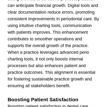
can anticipate financial growth. Digital tools and
clear documentation reduce errors, promoting
consistent improvements in periodontal care. By
using intuitive charting tools, communication
with patients improves. This enhancement
contributes to smoother operations and
supports the overall growth of the practice.
When a practice leverages advanced perio
charting tools, it not only boosts internal
processes but also enhances patient and
practice outcomes. This alignment is essential
for fostering sustainable practice growth and
ensuring all stakeholders benefit.
Boosting Patient Satisfaction
Boosting patient satisfaction in dental care