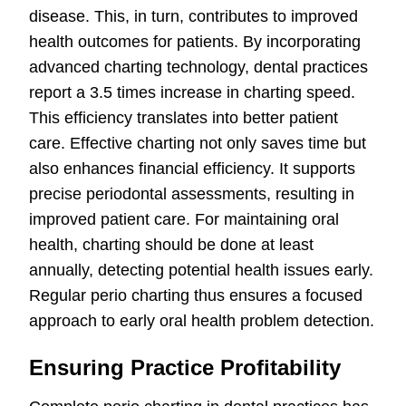
disease. This, in turn, contributes to improved
health outcomes for patients. By incorporating
advanced charting technology, dental practices
report a 3.5 times increase in charting speed.
This efficiency translates into better patient
care. Effective charting not only saves time but
also enhances financial efficiency. It supports
precise periodontal assessments, resulting in
improved patient care. For maintaining oral
health, charting should be done at least
annually, detecting potential health issues early.
Regular perio charting thus ensures a focused
approach to early oral health problem detection.
Ensuring Practice Profitability