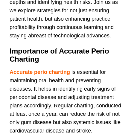
depths and identifying health risks. Join us as
we explore strategies for not just ensuring
patient health, but also enhancing practice
profitability through continuous learning and
staying abreast of technological advances.
Importance of Accurate Perio
Charting
Accurate perio charting
is essential for
maintaining oral health and preventing
diseases. It helps in identifying early signs of
periodontal disease and adjusting treatment
plans accordingly. Regular charting, conducted
at least once a year, can reduce the risk of not
only gum disease but also systemic issues like
cardiovascular disease and stroke.