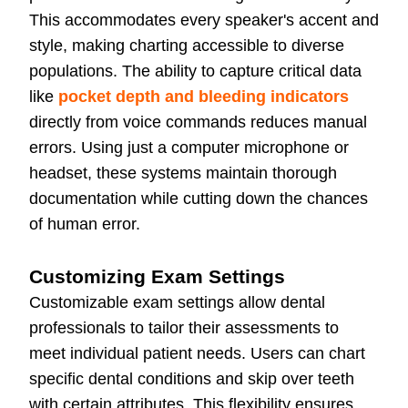
This accommodates every speaker's accent and
style, making charting accessible to diverse
populations. The ability to capture critical data
like
pocket depth and bleeding indicators
directly from voice commands reduces manual
errors. Using just a computer microphone or
headset, these systems maintain thorough
documentation while cutting down the chances
of human error.
Customizing Exam Settings
Customizable exam settings allow dental
professionals to tailor their assessments to
meet individual patient needs. Users can chart
specific dental conditions and skip over teeth
with certain attributes. This flexibility ensures