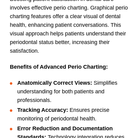
involves effective perio charting. Graphical perio
charting features offer a clear visual of dental
health, enhancing patient conversations. This
visual approach helps patients understand their
periodontal status better, increasing their
satisfaction.
Benefits of Advanced Perio Charting:
Anatomically Correct Views:
Simplifies
understanding for both patients and
professionals.
Tracking Accuracy:
Ensures precise
monitoring of periodontal health.
Error Reduction and Documentation
Standards:
Technology integration reduces