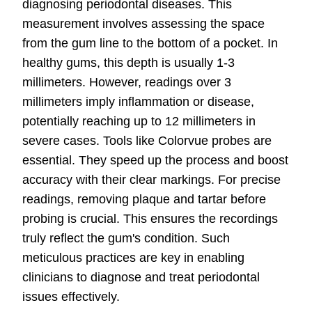
diagnosing periodontal diseases. This
measurement involves assessing the space
from the gum line to the bottom of a pocket. In
healthy gums, this depth is usually 1-3
millimeters. However, readings over 3
millimeters imply inflammation or disease,
potentially reaching up to 12 millimeters in
severe cases. Tools like Colorvue probes are
essential. They speed up the process and boost
accuracy with their clear markings. For precise
readings, removing plaque and tartar before
probing is crucial. This ensures the recordings
truly reflect the gum's condition. Such
meticulous practices are key in enabling
clinicians to diagnose and treat periodontal
issues effectively.