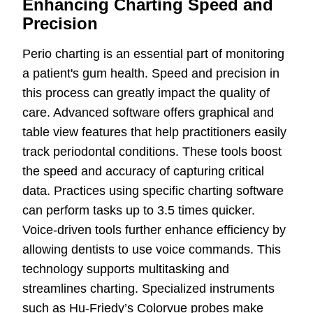
Enhancing Charting Speed and
Precision
Perio charting is an essential part of monitoring
a patient's gum health. Speed and precision in
this process can greatly impact the quality of
care. Advanced software offers graphical and
table view features that help practitioners easily
track periodontal conditions. These tools boost
the speed and accuracy of capturing critical
data. Practices using specific charting software
can perform tasks up to 3.5 times quicker.
Voice-driven tools further enhance efficiency by
allowing dentists to use voice commands. This
technology supports multitasking and
streamlines charting. Specialized instruments
such as Hu-Friedy’s Colorvue probes make