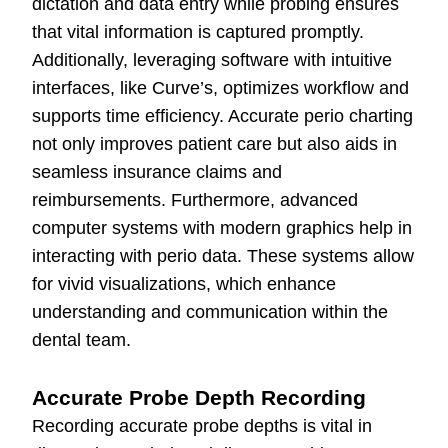
dictation and data entry while probing ensures
that vital information is captured promptly.
Additionally, leveraging software with intuitive
interfaces, like Curve’s, optimizes workflow and
supports time efficiency. Accurate perio charting
not only improves patient care but also aids in
seamless insurance claims and
reimbursements. Furthermore, advanced
computer systems with modern graphics help in
interacting with perio data. These systems allow
for vivid visualizations, which enhance
understanding and communication within the
dental team.
Accurate Probe Depth Recording
Recording accurate probe depths is vital in