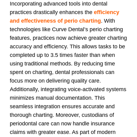
Incorporating advanced tools into dental
practices drastically enhances the
efficiency
and effectiveness of perio charting
. With
technologies like Curve Dental’s perio charting
features, practices now achieve greater charting
accuracy and efficiency. This allows tasks to be
completed up to 3.5 times faster than when
using traditional methods. By reducing time
spent on charting, dental professionals can
focus more on delivering quality care.
Additionally, integrating voice-activated systems
minimizes manual documentation. This
seamless integration ensures accurate and
thorough charting. Moreover, custodians of
periodontal care can now handle insurance
claims with greater ease. As part of modern