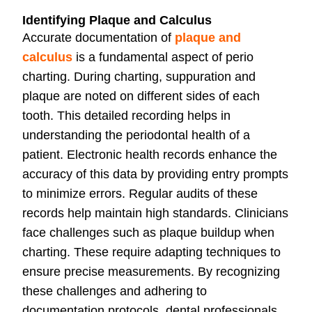
Identifying Plaque and Calculus
Accurate documentation of
plaque and
calculus
is a fundamental aspect of perio
charting. During charting, suppuration and
plaque are noted on different sides of each
tooth. This detailed recording helps in
understanding the periodontal health of a
patient. Electronic health records enhance the
accuracy of this data by providing entry prompts
to minimize errors. Regular audits of these
records help maintain high standards. Clinicians
face challenges such as plaque buildup when
charting. These require adapting techniques to
ensure precise measurements. By recognizing
these challenges and adhering to
documentation protocols, dental professionals