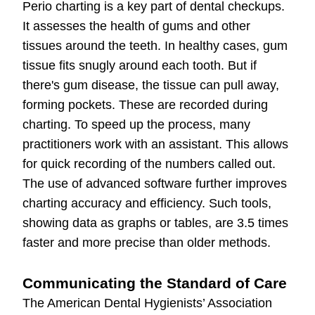
Perio charting is a key part of dental checkups.
It assesses the health of gums and other
tissues around the teeth. In healthy cases, gum
tissue fits snugly around each tooth. But if
there's gum disease, the tissue can pull away,
forming pockets. These are recorded during
charting. To speed up the process, many
practitioners work with an assistant. This allows
for quick recording of the numbers called out.
The use of advanced software further improves
charting accuracy and efficiency. Such tools,
showing data as graphs or tables, are 3.5 times
faster and more precise than older methods.
Communicating the Standard of Care
The American Dental Hygienists’ Association