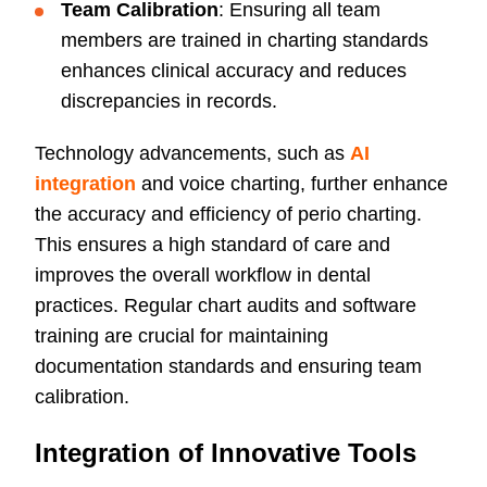
Team Calibration
: Ensuring all team
members are trained in charting standards
enhances clinical accuracy and reduces
discrepancies in records.
Technology advancements, such as
AI
integration
and voice charting, further enhance
the accuracy and efficiency of perio charting.
This ensures a high standard of care and
improves the overall workflow in dental
practices. Regular chart audits and software
training are crucial for maintaining
documentation standards and ensuring team
calibration.
Integration of Innovative Tools