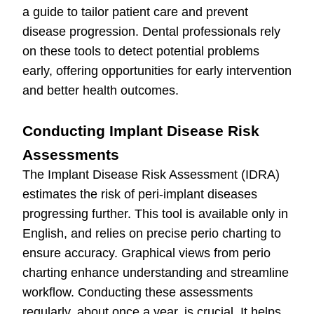
a guide to tailor patient care and prevent
disease progression. Dental professionals rely
on these tools to detect potential problems
early, offering opportunities for early intervention
and better health outcomes.
Conducting Implant Disease Risk
Assessments
The Implant Disease Risk Assessment (IDRA)
estimates the risk of peri-implant diseases
progressing further. This tool is available only in
English, and relies on precise perio charting to
ensure accuracy. Graphical views from perio
charting enhance understanding and streamline
workflow. Conducting these assessments
regularly, about once a year, is crucial. It helps