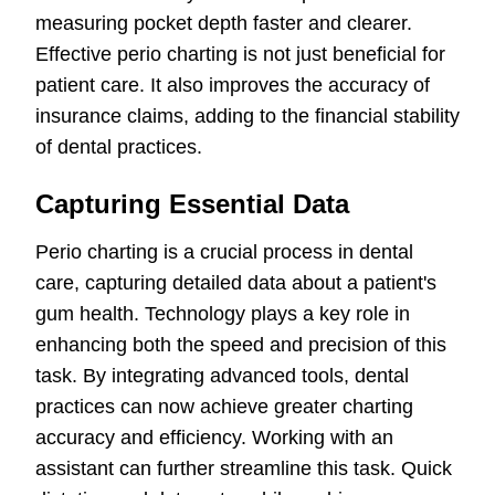
measuring pocket depth faster and clearer.
Effective perio charting is not just beneficial for
patient care. It also improves the accuracy of
insurance claims, adding to the financial stability
of dental practices.
Capturing Essential Data
Perio charting is a crucial process in dental
care, capturing detailed data about a patient's
gum health. Technology plays a key role in
enhancing both the speed and precision of this
task. By integrating advanced tools, dental
practices can now achieve greater charting
accuracy and efficiency. Working with an
assistant can further streamline this task. Quick