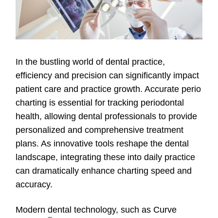
In the bustling world of dental practice,
efficiency and precision can significantly impact
patient care and practice growth. Accurate perio
charting is essential for tracking periodontal
health, allowing dental professionals to provide
personalized and comprehensive treatment
plans. As innovative tools reshape the dental
landscape, integrating these into daily practice
can dramatically enhance charting speed and
accuracy.
Modern dental technology, such as Curve