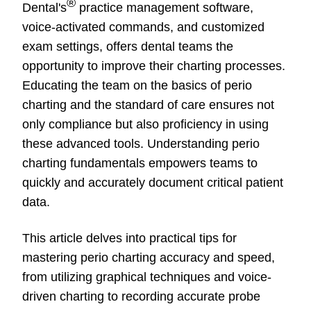
®
Dental's
practice management software,
voice-activated commands, and customized
exam settings, offers dental teams the
opportunity to improve their charting processes.
Educating the team on the basics of perio
charting and the standard of care ensures not
only compliance but also proficiency in using
these advanced tools. Understanding perio
charting fundamentals empowers teams to
quickly and accurately document critical patient
data.
This article delves into practical tips for
mastering perio charting accuracy and speed,
from utilizing graphical techniques and voice-
driven charting to recording accurate probe