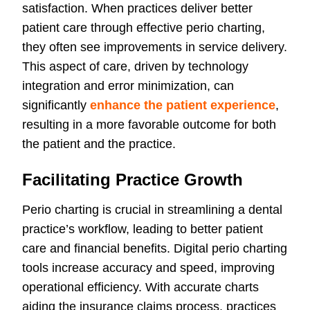
satisfaction. When practices deliver better
patient care through effective perio charting,
they often see improvements in service delivery.
This aspect of care, driven by technology
integration and error minimization, can
significantly
enhance the patient experience
,
resulting in a more favorable outcome for both
the patient and the practice.
Facilitating Practice Growth
Perio charting is crucial in streamlining a dental
practice’s workflow, leading to better patient
care and financial benefits. Digital perio charting
tools increase accuracy and speed, improving
operational efficiency. With accurate charts
aiding the insurance claims process, practices