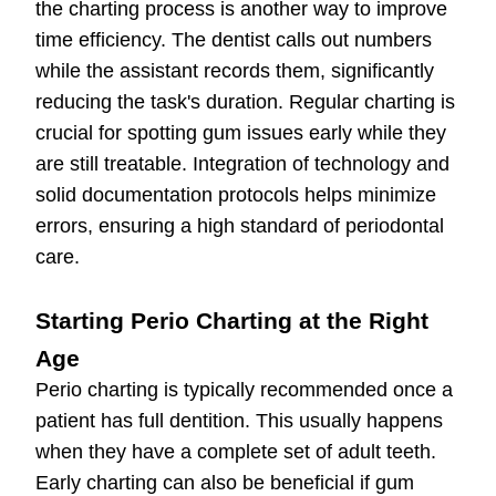
the charting process is another way to improve
time efficiency. The dentist calls out numbers
while the assistant records them, significantly
reducing the task's duration. Regular charting is
crucial for spotting gum issues early while they
are still treatable. Integration of technology and
solid documentation protocols helps minimize
errors, ensuring a high standard of periodontal
care.
Starting Perio Charting at the Right
Age
Perio charting is typically recommended once a
patient has full dentition. This usually happens
when they have a complete set of adult teeth.
Early charting can also be beneficial if gum