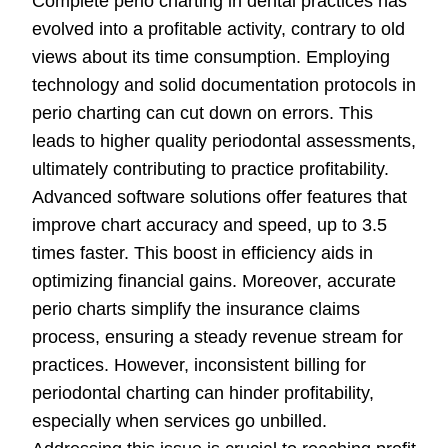
Complete perio charting in dental practices has
evolved into a profitable activity, contrary to old
views about its time consumption. Employing
technology and solid documentation protocols in
perio charting can cut down on errors. This
leads to higher quality periodontal assessments,
ultimately contributing to practice profitability.
Advanced software solutions offer features that
improve chart accuracy and speed, up to 3.5
times faster. This boost in efficiency aids in
optimizing financial gains. Moreover, accurate
perio charts simplify the insurance claims
process, ensuring a steady revenue stream for
practices. However, inconsistent billing for
periodontal charting can hinder profitability,
especially when services go unbilled.