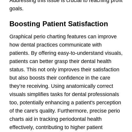
Addressing this issue is crucial to reaching profit
goals.
Boosting Patient Satisfaction
Graphical perio charting features can improve
how dental practices communicate with
patients. By offering easy-to-understand visuals,
patients can better grasp their dental health
status. This not only improves their satisfaction
but also boosts their confidence in the care
they’re receiving. Using anatomically correct
visuals simplifies tasks for dental professionals
too, potentially enhancing a patient's perception
of the care's quality. Furthermore, precise perio
charts aid in tracking periodontal health
effectively, contributing to higher patient