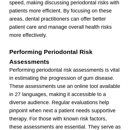
speed, making discussing periodontal risks with
patients more efficient. By focusing on these
areas, dental practitioners can offer better
patient care and manage overall health risks
more effectively.
Performing Periodontal Risk
Assessments
Performing periodontal risk assessments is vital
in estimating the progression of gum disease.
These assessments use an online tool available
in 27 languages, making it accessible to a
diverse audience. Regular evaluations help
pinpoint when next a patient needs supportive
therapy. For those with known risk factors,
these assessments are essential. They serve as