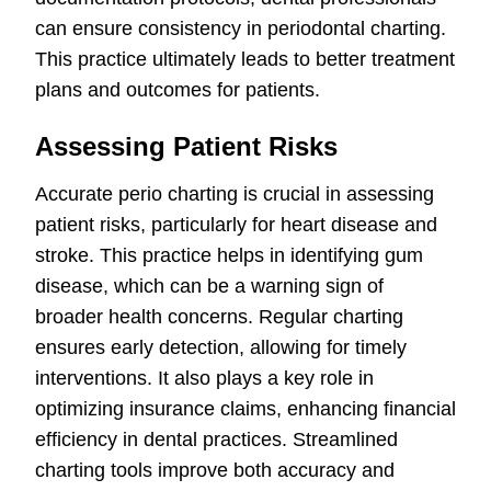
can ensure consistency in periodontal charting.
This practice ultimately leads to better treatment
plans and outcomes for patients.
Assessing Patient Risks
Accurate perio charting is crucial in assessing
patient risks, particularly for heart disease and
stroke. This practice helps in identifying gum
disease, which can be a warning sign of
broader health concerns. Regular charting
ensures early detection, allowing for timely
interventions. It also plays a key role in
optimizing insurance claims, enhancing financial
efficiency in dental practices. Streamlined
charting tools improve both accuracy and