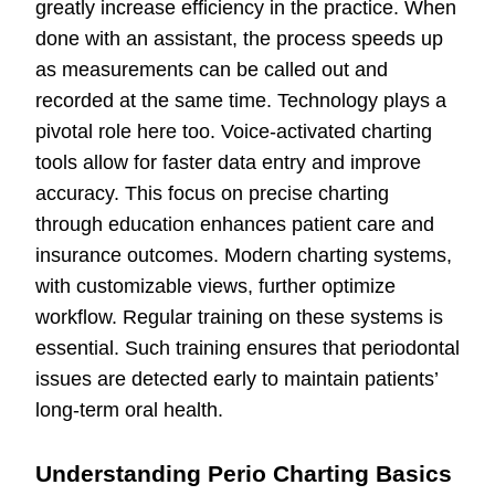
greatly increase efficiency in the practice. When
done with an assistant, the process speeds up
as measurements can be called out and
recorded at the same time. Technology plays a
pivotal role here too. Voice-activated charting
tools allow for faster data entry and improve
accuracy. This focus on precise charting
through education enhances patient care and
insurance outcomes. Modern charting systems,
with customizable views, further optimize
workflow. Regular training on these systems is
essential. Such training ensures that periodontal
issues are detected early to maintain patients’
long-term oral health.
Understanding Perio Charting Basics