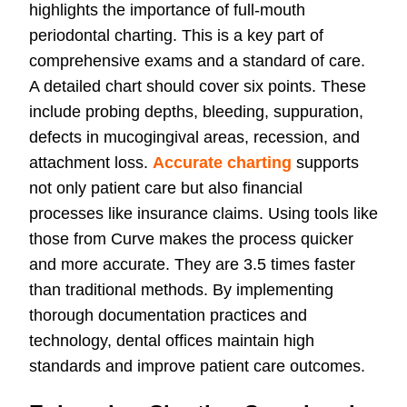
highlights the importance of full-mouth
periodontal charting. This is a key part of
comprehensive exams and a standard of care.
A detailed chart should cover six points. These
include probing depths, bleeding, suppuration,
defects in mucogingival areas, recession, and
attachment loss.
Accurate charting
supports
not only patient care but also financial
processes like insurance claims. Using tools like
those from Curve makes the process quicker
and more accurate. They are 3.5 times faster
than traditional methods. By implementing
thorough documentation practices and
technology, dental offices maintain high
standards and improve patient care outcomes.