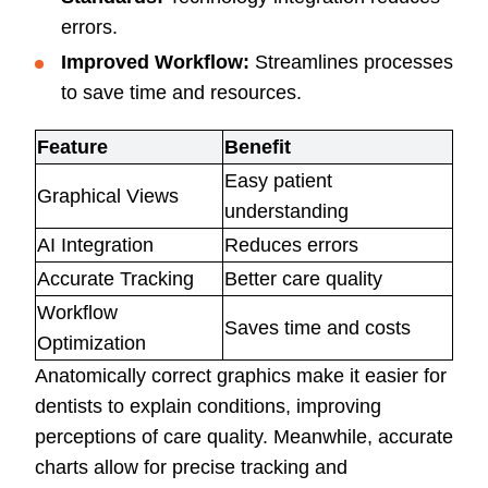
errors.
Improved Workflow:
Streamlines processes
to save time and resources.
Feature
Benefit
Easy patient
Graphical Views
understanding
AI Integration
Reduces errors
Accurate Tracking
Better care quality
Workflow
Saves time and costs
Optimization
Anatomically correct graphics make it easier for
dentists to explain conditions, improving
perceptions of care quality. Meanwhile, accurate
charts allow for precise tracking and