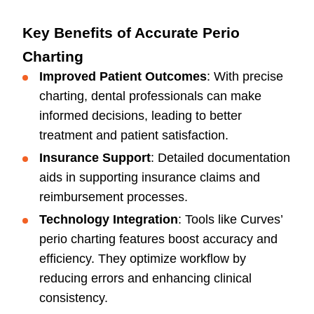
Key Benefits of Accurate Perio
Charting
Improved Patient Outcomes
: With precise
charting, dental professionals can make
informed decisions, leading to better
treatment and patient satisfaction.
Insurance Support
: Detailed documentation
aids in supporting insurance claims and
reimbursement processes.
Technology Integration
: Tools like Curves’
perio charting features boost accuracy and
efficiency. They optimize workflow by
reducing errors and enhancing clinical
consistency.