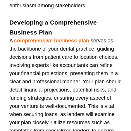
enthusiasm among stakeholders.
Developing a Comprehensive
Business Plan
A
comprehensive business plan
serves as
the backbone of your dental practice, guiding
decisions from patient care to location choices.
Involving experts like accountants can refine
your financial projections, presenting them in a
clear and professional manner. Your plan should
detail financial projections, potential risks, and
funding strategies, ensuring every aspect of
your venture is well-documented. This is vital
when securing loans, as lenders will examine
your plan closely. Utilize resources such as
templates from specialized lenders to ensure