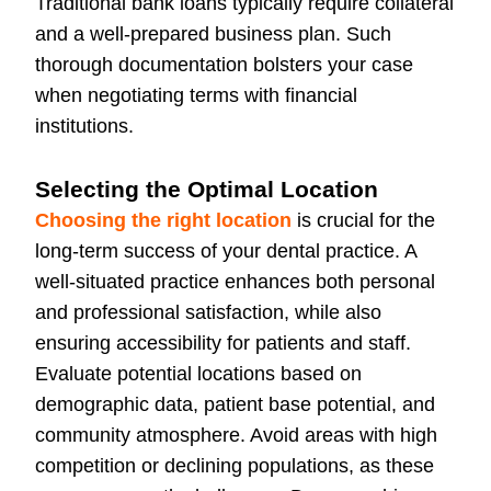
Traditional bank loans typically require collateral
and a well-prepared business plan. Such
thorough documentation bolsters your case
when negotiating terms with financial
institutions.
Selecting the Optimal Location
Choosing the right location
is crucial for the
long-term success of your dental practice. A
well-situated practice enhances both personal
and professional satisfaction, while also
ensuring accessibility for patients and staff.
Evaluate potential locations based on
demographic data, patient base potential, and
community atmosphere. Avoid areas with high
competition or declining populations, as these