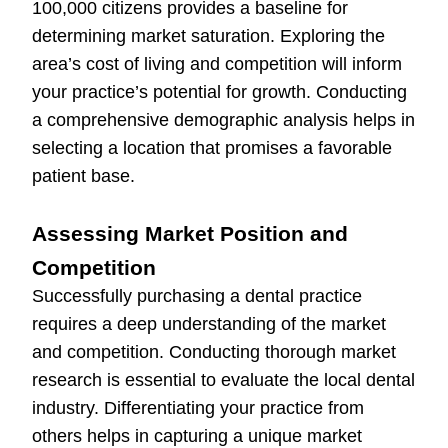
100,000 citizens provides a baseline for
determining market saturation. Exploring the
area’s cost of living and competition will inform
your practice’s potential for growth. Conducting
a comprehensive demographic analysis helps in
selecting a location that promises a favorable
patient base.
Assessing Market Position and
Competition
Successfully purchasing a dental practice
requires a deep understanding of the market
and competition. Conducting thorough market
research is essential to evaluate the local dental
industry. Differentiating your practice from
others helps in capturing a unique market