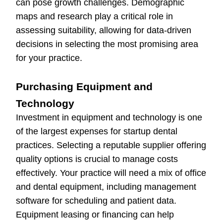
can pose growth challenges. Demographic
maps and research play a critical role in
assessing suitability, allowing for data-driven
decisions in selecting the most promising area
for your practice.
Purchasing Equipment and
Technology
Investment in equipment and technology is one
of the largest expenses for startup dental
practices. Selecting a reputable supplier offering
quality options is crucial to manage costs
effectively. Your practice will need a mix of office
and dental equipment, including management
software for scheduling and patient data.
Equipment leasing or financing can help