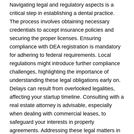
Navigating legal and regulatory aspects is a
critical step in establishing a dental practice.
The process involves obtaining necessary
credentials to accept insurance policies and
securing the proper licenses. Ensuring
compliance with DEA registration is mandatory
for adhering to federal requirements. Local
regulations might introduce further compliance
challenges, highlighting the importance of
understanding these legal obligations early on.
Delays can result from overlooked legalities,
affecting your startup timeline. Consulting with a
real estate attorney is advisable, especially
when dealing with commercial leases, to
safeguard your interests in property
agreements. Addressing these legal matters in