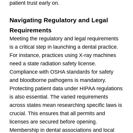
patient trust early on.
Navigating Regulatory and Legal
Requirements
Meeting the regulatory and legal requirements
is a critical step in launching a dental practice.
For instance, practices using X-ray machines
need a state radiation safety license.
Compliance with OSHA standards for safety
and bloodborne pathogens is mandatory.
Protecting patient data under HIPAA regulations
is also essential. The varied requirements
across states mean researching specific laws is
crucial. This ensures that all permits and
licenses are secured before opening.
Membership in dental associations and local