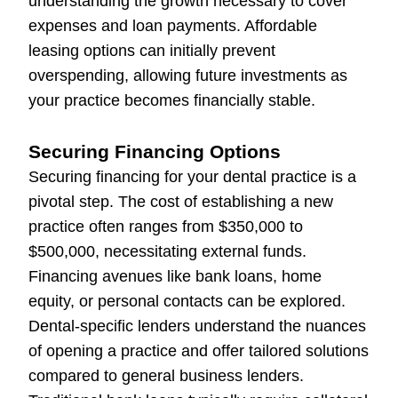
understanding the growth necessary to cover
expenses and loan payments. Affordable
leasing options can initially prevent
overspending, allowing future investments as
your practice becomes financially stable.
Securing Financing Options
Securing financing for your dental practice is a
pivotal step. The cost of establishing a new
practice often ranges from $350,000 to
$500,000, necessitating external funds.
Financing avenues like bank loans, home
equity, or personal contacts can be explored.
Dental-specific lenders understand the nuances
of opening a practice and offer tailored solutions
compared to general business lenders.