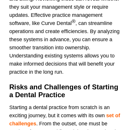
they suit your management style or require
updates. Effective practice management
®
software, like Curve Dental
, can streamline
operations and create efficiencies. By analyzing
these systems in advance, you can ensure a
smoother transition into ownership.
Understanding existing systems allows you to
make informed decisions that will benefit your
practice in the long run.
Risks and Challenges of Starting
a Dental Practice
Starting a dental practice from scratch is an
exciting journey, but it comes with its own
set of
challenges
. From the outset, one must be