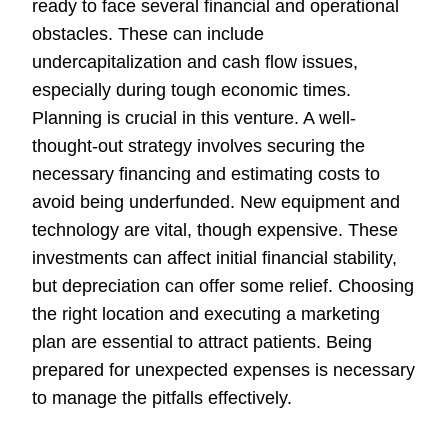
ready to face several financial and operational
obstacles. These can include
undercapitalization and cash flow issues,
especially during tough economic times.
Planning is crucial in this venture. A well-
thought-out strategy involves securing the
necessary financing and estimating costs to
avoid being underfunded. New equipment and
technology are vital, though expensive. These
investments can affect initial financial stability,
but depreciation can offer some relief. Choosing
the right location and executing a marketing
plan are essential to attract patients. Being
prepared for unexpected expenses is necessary
to manage the pitfalls effectively.