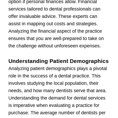
option if personal finances allow. Financial
services tailored to dental professionals can
offer invaluable advice. These experts can
assist in mapping out costs and strategies.
Analyzing the financial aspect of the practice
ensures that you are well-prepared to take on
the challenge without unforeseen expenses.
Understanding Patient Demographics
Analyzing patient demographics plays a pivotal
role in the success of a dental practice. This
involves studying the local population, their
needs, and how many dentists serve that area.
Understanding the demand for dental services
is imperative when evaluating a practice for
purchase. The average number of dentists per