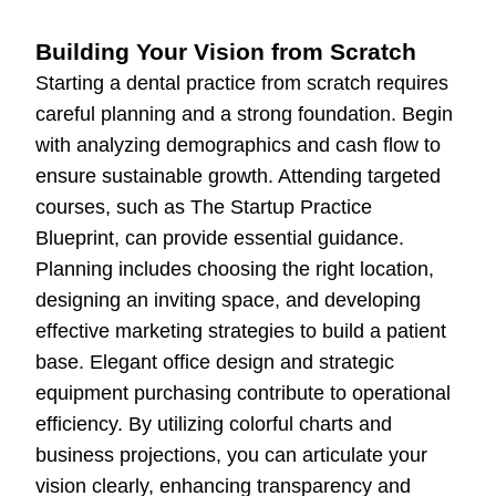
Building Your Vision from Scratch
Starting a dental practice from scratch requires
careful planning and a strong foundation. Begin
with analyzing demographics and cash flow to
ensure sustainable growth. Attending targeted
courses, such as The Startup Practice
Blueprint, can provide essential guidance.
Planning includes choosing the right location,
designing an inviting space, and developing
effective marketing strategies to build a patient
base. Elegant office design and strategic
equipment purchasing contribute to operational
efficiency. By utilizing colorful charts and
business projections, you can articulate your
vision clearly, enhancing transparency and