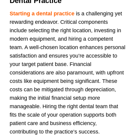
Dental Practice
Starting a dental practice
is a challenging yet
rewarding endeavor. Critical components
include selecting the right location, investing in
modern equipment, and hiring a competent
team. A well-chosen location enhances personal
satisfaction and ensures you’re accessible to
your target patient base. Financial
considerations are also paramount, with upfront
costs like equipment being significant. These
costs can be mitigated through depreciation,
making the initial financial setup more
manageable. Hiring the right dental team that
fits the scale of your operation supports both
patient care and business efficiency,
contributing to the practice’s success.