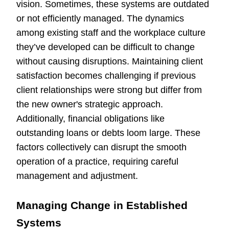
vision. Sometimes, these systems are outdated
or not efficiently managed. The dynamics
among existing staff and the workplace culture
they’ve developed can be difficult to change
without causing disruptions. Maintaining client
satisfaction becomes challenging if previous
client relationships were strong but differ from
the new owner's strategic approach.
Additionally, financial obligations like
outstanding loans or debts loom large. These
factors collectively can disrupt the smooth
operation of a practice, requiring careful
management and adjustment.
Managing Change in Established
Systems