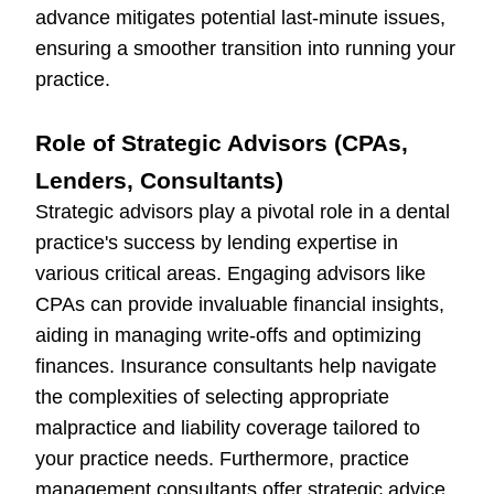
advance mitigates potential last-minute issues,
ensuring a smoother transition into running your
practice.
Role of Strategic Advisors (CPAs,
Lenders, Consultants)
Strategic advisors play a pivotal role in a dental
practice's success by lending expertise in
various critical areas. Engaging advisors like
CPAs can provide invaluable financial insights,
aiding in managing write-offs and optimizing
finances. Insurance consultants help navigate
the complexities of selecting appropriate
malpractice and liability coverage tailored to
your practice needs. Furthermore, practice
management consultants offer strategic advice