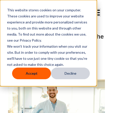
Curve Dental
This website stores cookies on your computer.
These cookies are used to improve your website
experience and provide more personalized services
to you, both on this website and through other
media. To find out more about the cookies we use,
Startup vs. Purchase: Making the
see our Privacy Policy.
Right Choice for Your Dental
We won't track your information when you visit our
Practice
site. But in order to comply with your preferences,
we'll have to use just one tiny cookie so that you're
By
Curve Dental
not asked to make this choice again.
Published
May 10, 2025, 9:15:00 AM
Accept
Decline