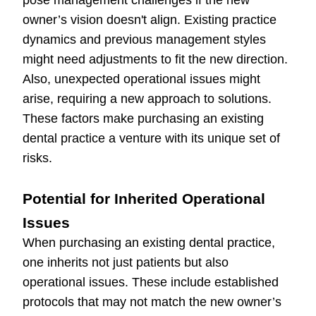
pose management challenges if the new
owner’s vision doesn't align. Existing practice
dynamics and previous management styles
might need adjustments to fit the new direction.
Also, unexpected operational issues might
arise, requiring a new approach to solutions.
These factors make purchasing an existing
dental practice a venture with its unique set of
risks.
Potential for Inherited Operational
Issues
When purchasing an existing dental practice,
one inherits not just patients but also
operational issues. These include established
protocols that may not match the new owner’s