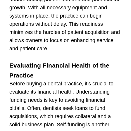
growth. With all necessary equipment and
systems in place, the practice can begin
operations without delay. This readiness
minimizes the hurdles of patient acquisition and
allows owners to focus on enhancing service
and patient care.
Evaluating Financial Health of the
Practice
Before buying a dental practice, it's crucial to
evaluate its financial health. Understanding
funding needs is key to avoiding financial
pitfalls. Often, dentists seek loans to fund
acquisitions, which requires collateral and a
solid business plan. Self-funding is another