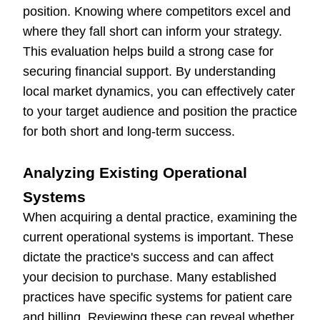
position. Knowing where competitors excel and
where they fall short can inform your strategy.
This evaluation helps build a strong case for
securing financial support. By understanding
local market dynamics, you can effectively cater
to your target audience and position the practice
for both short and long-term success.
Analyzing Existing Operational
Systems
When acquiring a dental practice, examining the
current operational systems is important. These
dictate the practice's success and can affect
your decision to purchase. Many established
practices have specific systems for patient care
and billing. Reviewing these can reveal whether