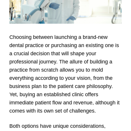
Choosing between launching a brand-new
dental practice or purchasing an existing one is
a crucial decision that will shape your
professional journey. The allure of building a
practice from scratch allows you to mold
everything according to your vision, from the
business plan to the patient care philosophy.
Yet, buying an established clinic offers
immediate patient flow and revenue, although it
comes with its own set of challenges.
Both options have unique considerations,