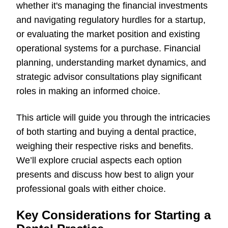
whether it's managing the financial investments
and navigating regulatory hurdles for a startup,
or evaluating the market position and existing
operational systems for a purchase. Financial
planning, understanding market dynamics, and
strategic advisor consultations play significant
roles in making an informed choice.
This article will guide you through the intricacies
of both starting and buying a dental practice,
weighing their respective risks and benefits.
We’ll explore crucial aspects each option
presents and discuss how best to align your
professional goals with either choice.
Key Considerations for Starting a