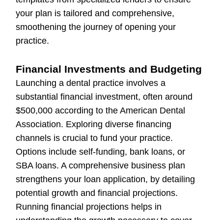
your plan is tailored and comprehensive,
smoothening the journey of opening your
practice.
Financial Investments and Budgeting
Launching a dental practice involves a
substantial financial investment, often around
$500,000 according to the American Dental
Association. Exploring diverse financing
channels is crucial to fund your practice.
Options include self-funding, bank loans, or
SBA loans. A comprehensive business plan
strengthens your loan application, by detailing
potential growth and financial projections.
Running financial projections helps in