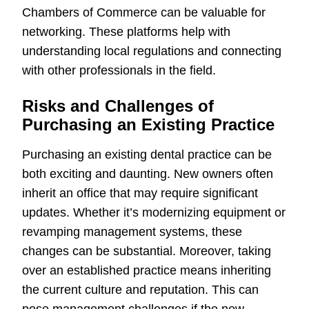
Chambers of Commerce can be valuable for
networking. These platforms help with
understanding local regulations and connecting
with other professionals in the field.
Risks and Challenges of
Purchasing an Existing Practice
Purchasing an existing dental practice can be
both exciting and daunting. New owners often
inherit an office that may require significant
updates. Whether it’s modernizing equipment or
revamping management systems, these
changes can be substantial. Moreover, taking
over an established practice means inheriting
the current culture and reputation. This can