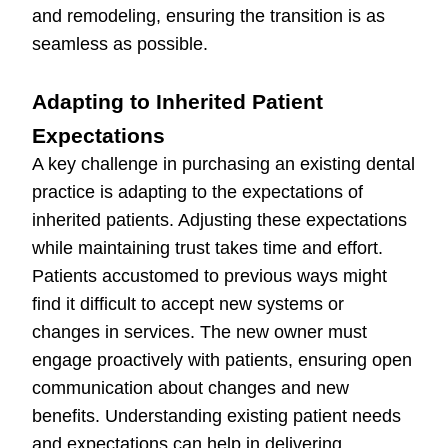
and remodeling, ensuring the transition is as
seamless as possible.
Adapting to Inherited Patient
Expectations
A key challenge in purchasing an existing dental
practice is adapting to the expectations of
inherited patients. Adjusting these expectations
while maintaining trust takes time and effort.
Patients accustomed to previous ways might
find it difficult to accept new systems or
changes in services. The new owner must
engage proactively with patients, ensuring open
communication about changes and new
benefits. Understanding existing patient needs
and expectations can help in delivering