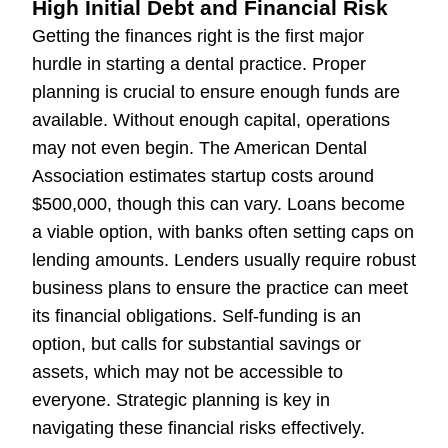
High Initial Debt and Financial Risk
Getting the finances right is the first major
hurdle in starting a dental practice. Proper
planning is crucial to ensure enough funds are
available. Without enough capital, operations
may not even begin. The American Dental
Association estimates startup costs around
$500,000, though this can vary. Loans become
a viable option, with banks often setting caps on
lending amounts. Lenders usually require robust
business plans to ensure the practice can meet
its financial obligations. Self-funding is an
option, but calls for substantial savings or
assets, which may not be accessible to
everyone. Strategic planning is key in
navigating these financial risks effectively.