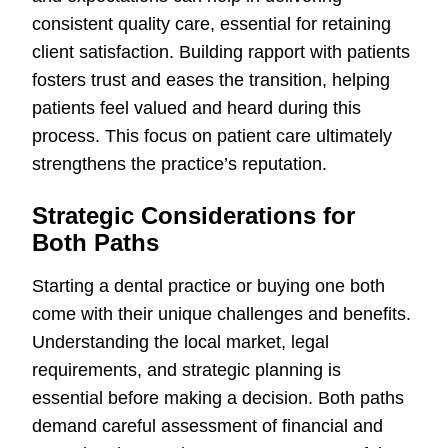
consistent quality care, essential for retaining
client satisfaction. Building rapport with patients
fosters trust and eases the transition, helping
patients feel valued and heard during this
process. This focus on patient care ultimately
strengthens the practice’s reputation.
Strategic Considerations for
Both Paths
Starting a dental practice or buying one both
come with their unique challenges and benefits.
Understanding the local market, legal
requirements, and strategic planning is
essential before making a decision. Both paths
demand careful assessment of financial and