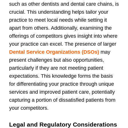
such as other dentists and dental care chains, is
crucial. This understanding helps tailor your
practice to meet local needs while setting it
apart from others. Additionally, examining the
offerings of competitors gives insight into where
your practice can excel. The presence of larger
Dental Service Organizations (DSOs)
may
present challenges but also opportunities,
particularly if they are not meeting patient
expectations. This knowledge forms the basis
for differentiating your practice through unique
services and improved patient care, potentially
capturing a portion of dissatisfied patients from
your competitors.
Legal and Regulatory Considerations