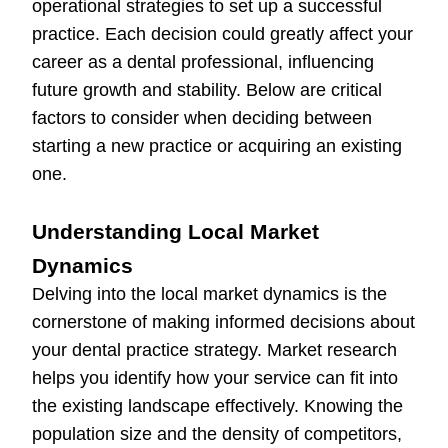
operational strategies to set up a successful
practice. Each decision could greatly affect your
career as a dental professional, influencing
future growth and stability. Below are critical
factors to consider when deciding between
starting a new practice or acquiring an existing
one.
Understanding Local Market
Dynamics
Delving into the local market dynamics is the
cornerstone of making informed decisions about
your dental practice strategy. Market research
helps you identify how your service can fit into
the existing landscape effectively. Knowing the
population size and the density of competitors,