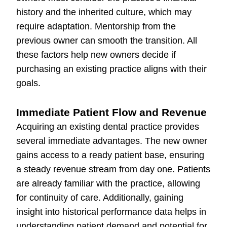
history and the inherited culture, which may
require adaptation. Mentorship from the
previous owner can smooth the transition. All
these factors help new owners decide if
purchasing an existing practice aligns with their
goals.
Immediate Patient Flow and Revenue
Acquiring an existing dental practice provides
several immediate advantages. The new owner
gains access to a ready patient base, ensuring
a steady revenue stream from day one. Patients
are already familiar with the practice, allowing
for continuity of care. Additionally, gaining
insight into historical performance data helps in
understanding patient demand and potential for