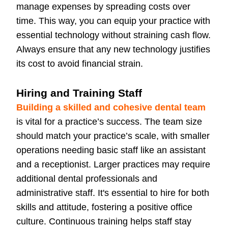
manage expenses by spreading costs over
time. This way, you can equip your practice with
essential technology without straining cash flow.
Always ensure that any new technology justifies
its cost to avoid financial strain.
Hiring and Training Staff
Building a skilled and cohesive dental team
is vital for a practice’s success. The team size
should match your practice’s scale, with smaller
operations needing basic staff like an assistant
and a receptionist. Larger practices may require
additional dental professionals and
administrative staff. It's essential to hire for both
skills and attitude, fostering a positive office
culture. Continuous training helps staff stay