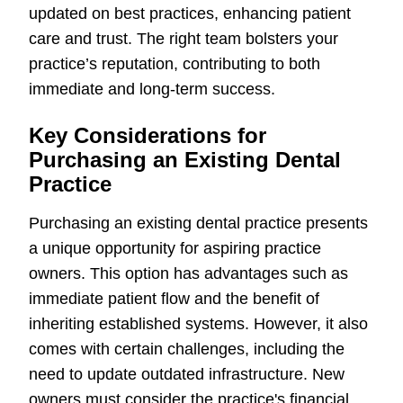
updated on best practices, enhancing patient
care and trust. The right team bolsters your
practice’s reputation, contributing to both
immediate and long-term success.
Key Considerations for
Purchasing an Existing Dental
Practice
Purchasing an existing dental practice presents
a unique opportunity for aspiring practice
owners. This option has advantages such as
immediate patient flow and the benefit of
inheriting established systems. However, it also
comes with certain challenges, including the
need to update outdated infrastructure. New
owners must consider the practice's financial