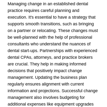
Managing change in an established dental
practice requires careful planning and
execution. It's essential to have a strategy that
supports smooth transitions, such as bringing
on a partner or relocating. These changes must
be well-planned with the help of professional
consultants who understand the nuances of
dental start-ups. Partnerships with experienced
dental CPAs, attorneys, and practice brokers
are crucial. They help in making informed
decisions that positively impact change
management. Updating the business plan
regularly ensures alignment with current
information and projections. Successful change
management also involves budgeting for
additional expenses like equipment upgrades