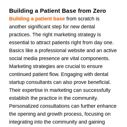
Building a Patient Base from Zero
Building a patient base
from scratch is
another significant step for new dental
practices. The right marketing strategy is
essential to attract patients right from day one.
Basics like a professional website and an active
social media presence are vital components.
Marketing strategies are crucial to ensure
continued patient flow. Engaging with dental
startup consultants can also prove beneficial.
Their expertise in marketing can successfully
establish the practice in the community.
Personalized consultations can further enhance
the opening and growth process, focusing on
integrating into the community and gaining