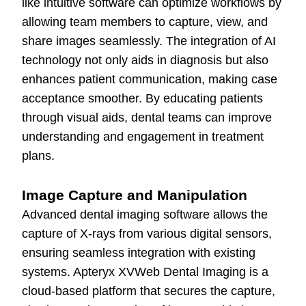
like intuitive software can optimize workflows by
allowing team members to capture, view, and
share images seamlessly. The integration of AI
technology not only aids in diagnosis but also
enhances patient communication, making case
acceptance smoother. By educating patients
through visual aids, dental teams can improve
understanding and engagement in treatment
plans.
Image Capture and Manipulation
Advanced dental imaging software allows the
capture of X-rays from various digital sensors,
ensuring seamless integration with existing
systems. Apteryx XVWeb Dental Imaging is a
cloud-based platform that secures the capture,