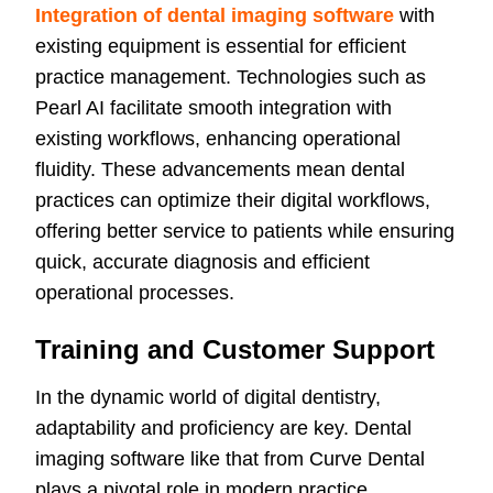
Integration of dental imaging software
with
existing equipment is essential for efficient
practice management. Technologies such as
Pearl AI facilitate smooth integration with
existing workflows, enhancing operational
fluidity. These advancements mean dental
practices can optimize their digital workflows,
offering better service to patients while ensuring
quick, accurate diagnosis and efficient
operational processes.
Training and Customer Support
In the dynamic world of digital dentistry,
adaptability and proficiency are key. Dental
imaging software like that from Curve Dental
plays a pivotal role in modern practice