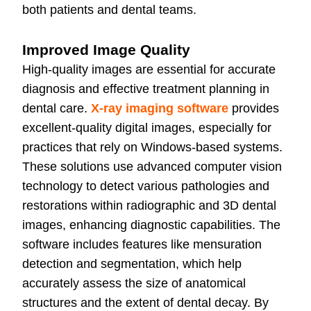
both patients and dental teams.
Improved Image Quality
High-quality images are essential for accurate
diagnosis and effective treatment planning in
dental care.
X-ray imaging software
provides
excellent-quality digital images, especially for
practices that rely on Windows-based systems.
These solutions use advanced computer vision
technology to detect various pathologies and
restorations within radiographic and 3D dental
images, enhancing diagnostic capabilities. The
software includes features like mensuration
detection and segmentation, which help
accurately assess the size of anatomical
structures and the extent of dental decay. By