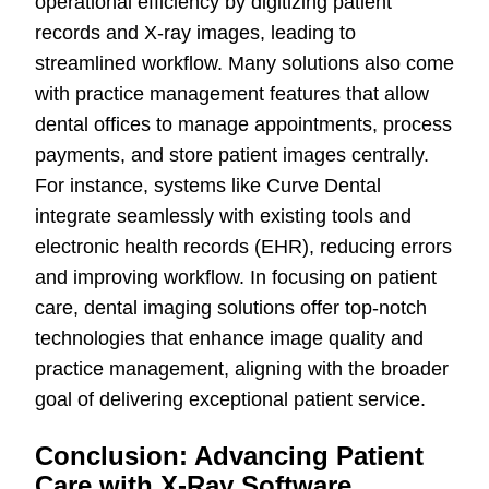
operational efficiency by digitizing patient
records and X-ray images, leading to
streamlined workflow. Many solutions also come
with practice management features that allow
dental offices to manage appointments, process
payments, and store patient images centrally.
For instance, systems like Curve Dental
integrate seamlessly with existing tools and
electronic health records (EHR), reducing errors
and improving workflow. In focusing on patient
care, dental imaging solutions offer top-notch
technologies that enhance image quality and
practice management, aligning with the broader
goal of delivering exceptional patient service.
Conclusion: Advancing Patient
Care with X-Ray Software