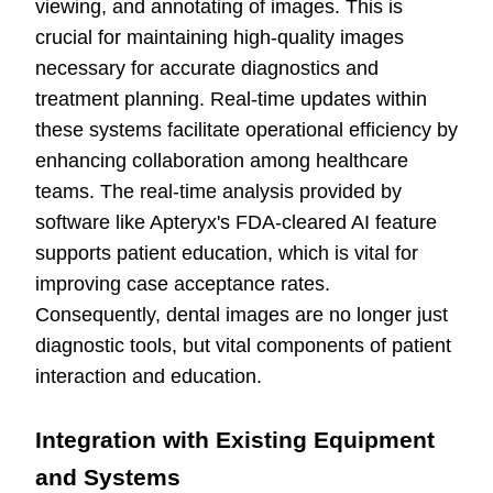
viewing, and annotating of images. This is
crucial for maintaining high-quality images
necessary for accurate diagnostics and
treatment planning. Real-time updates within
these systems facilitate operational efficiency by
enhancing collaboration among healthcare
teams. The real-time analysis provided by
software like Apteryx's FDA-cleared AI feature
supports patient education, which is vital for
improving case acceptance rates.
Consequently, dental images are no longer just
diagnostic tools, but vital components of patient
interaction and education.
Integration with Existing Equipment
and Systems