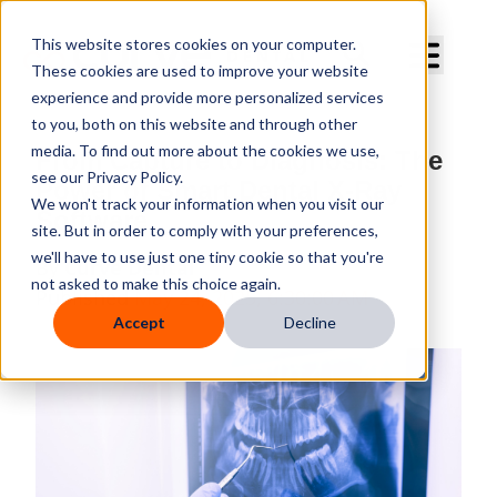
Curve Dental
This website stores cookies on your computer.
These cookies are used to improve your website
experience and provide more personalized services
to you, both on this website and through other
media. To find out more about the cookies we use,
From Capture to Diagnosis: The
see our Privacy Policy.
Power of Smart Dental X-Ray
We won't track your information when you visit our
Software
site. But in order to comply with your preferences,
we'll have to use just one tiny cookie so that you're
By
Curve Dental
not asked to make this choice again.
Published
May 24, 2025, 6:30:00 AM
Accept
Decline