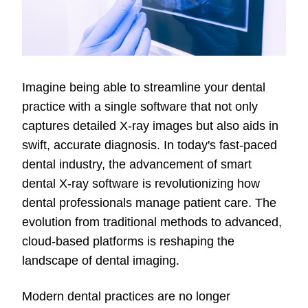
Imagine being able to streamline your dental
practice with a single software that not only
captures detailed X-ray images but also aids in
swift, accurate diagnosis. In today's fast-paced
dental industry, the advancement of smart
dental X-ray software is revolutionizing how
dental professionals manage patient care. The
evolution from traditional methods to advanced,
cloud-based platforms is reshaping the
landscape of dental imaging.
Modern dental practices are no longer