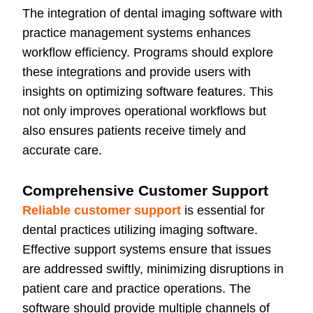
The integration of dental imaging software with
practice management systems enhances
workflow efficiency. Programs should explore
these integrations and provide users with
insights on optimizing software features. This
not only improves operational workflows but
also ensures patients receive timely and
accurate care.
Comprehensive Customer Support
Reliable customer support
is essential for
dental practices utilizing imaging software.
Effective support systems ensure that issues
are addressed swiftly, minimizing disruptions in
patient care and practice operations. The
software should provide multiple channels of