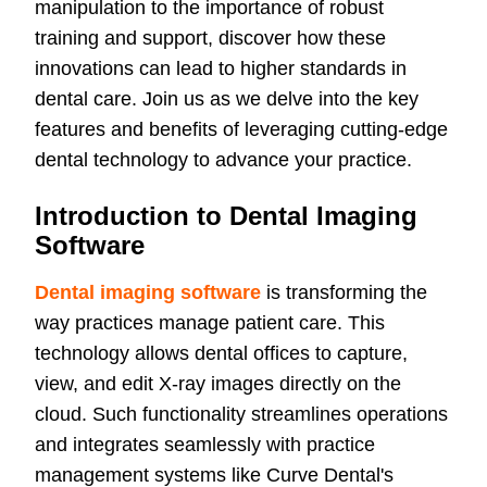
manipulation to the importance of robust
training and support, discover how these
innovations can lead to higher standards in
dental care. Join us as we delve into the key
features and benefits of leveraging cutting-edge
dental technology to advance your practice.
Introduction to Dental Imaging
Software
Dental imaging software
is transforming the
way practices manage patient care. This
technology allows dental offices to capture,
view, and edit X-ray images directly on the
cloud. Such functionality streamlines operations
and integrates seamlessly with practice
management systems like Curve Dental's