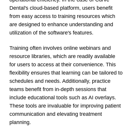
Dental's cloud-based platform, users benefit
from easy access to training resources which
are designed to enhance understanding and
utilization of the software's features.
Training often involves online webinars and
resource libraries, which are readily available
for users to access at their convenience. This
flexibility ensures that learning can be tailored to
schedules and needs. Additionally, practice
teams benefit from in-depth sessions that
include educational tools such as AI overlays.
These tools are invaluable for improving patient
communication and elevating treatment
planning.