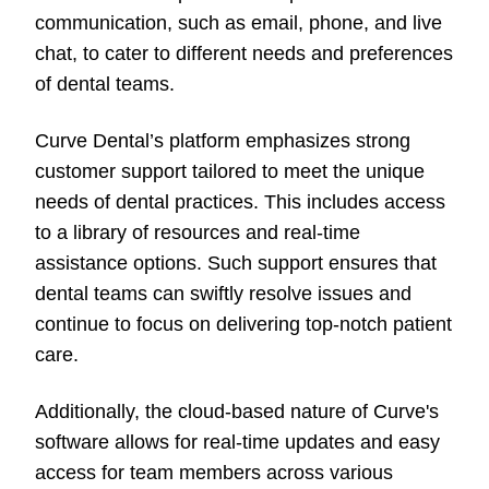
communication, such as email, phone, and live
chat, to cater to different needs and preferences
of dental teams.
Curve Dental’s platform emphasizes strong
customer support tailored to meet the unique
needs of dental practices. This includes access
to a library of resources and real-time
assistance options. Such support ensures that
dental teams can swiftly resolve issues and
continue to focus on delivering top-notch patient
care.
Additionally, the cloud-based nature of Curve's
software allows for real-time updates and easy
access for team members across various