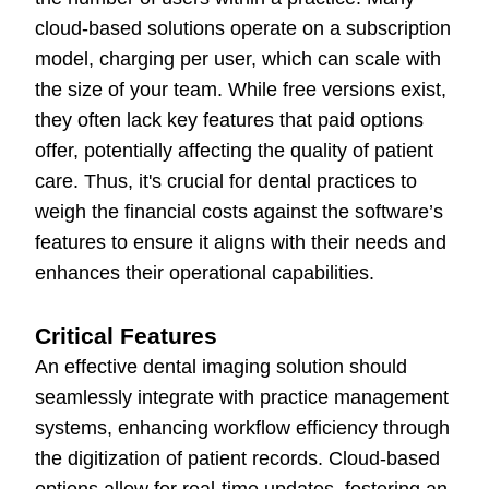
cloud-based solutions operate on a subscription
model, charging per user, which can scale with
the size of your team. While free versions exist,
they often lack key features that paid options
offer, potentially affecting the quality of patient
care. Thus, it's crucial for dental practices to
weigh the financial costs against the software’s
features to ensure it aligns with their needs and
enhances their operational capabilities.
Critical Features
An effective dental imaging solution should
seamlessly integrate with practice management
systems, enhancing workflow efficiency through
the digitization of patient records. Cloud-based