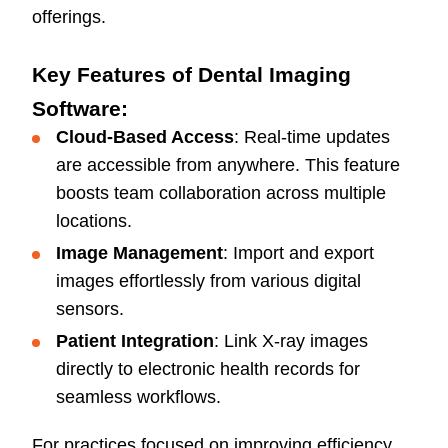
offerings.
Key Features of Dental Imaging
Software:
Cloud-Based Access
: Real-time updates
are accessible from anywhere. This feature
boosts team collaboration across multiple
locations.
Image Management
: Import and export
images effortlessly from various digital
sensors.
Patient Integration
: Link X-ray images
directly to electronic health records for
seamless workflows.
For practices focused on improving efficiency