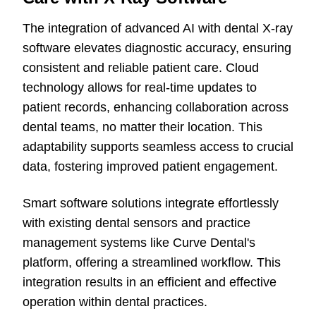
The integration of advanced AI with dental X-ray
software elevates diagnostic accuracy, ensuring
consistent and reliable patient care. Cloud
technology allows for real-time updates to
patient records, enhancing collaboration across
dental teams, no matter their location. This
adaptability supports seamless access to crucial
data, fostering improved patient engagement.
Smart software solutions integrate effortlessly
with existing dental sensors and practice
management systems like Curve Dental's
platform, offering a streamlined workflow. This
integration results in an efficient and effective
operation within dental practices.