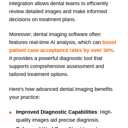
integration allows dental teams to efficiently
review detailed images and make informed
decisions on treatment plans.
Moreover, dental imaging software often
features real-time AI analysis, which can
boost
patient case acceptance rates by over 30%
.
It provides a powerful diagnostic tool that
supports comprehensive assessment and
tailored treatment options.
Here's how advanced dental imaging benefits
your practice:
Improved Diagnostic Capabilities
: High-
quality images aid precise diagnosis.