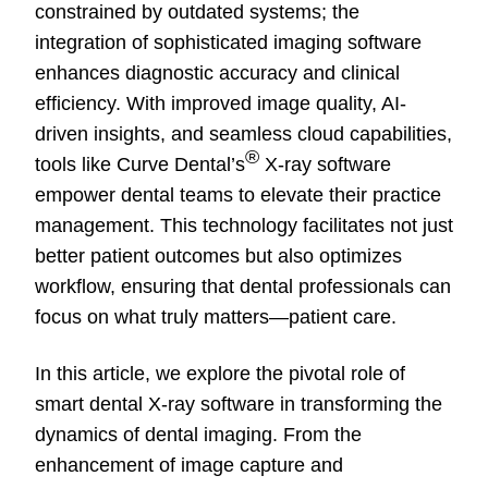
constrained by outdated systems; the
integration of sophisticated imaging software
enhances diagnostic accuracy and clinical
efficiency. With improved image quality, AI-
driven insights, and seamless cloud capabilities,
®
tools like Curve Dental’s
X-ray software
empower dental teams to elevate their practice
management. This technology facilitates not just
better patient outcomes but also optimizes
workflow, ensuring that dental professionals can
focus on what truly matters—patient care.
In this article, we explore the pivotal role of
smart dental X-ray software in transforming the
dynamics of dental imaging. From the
enhancement of image capture and