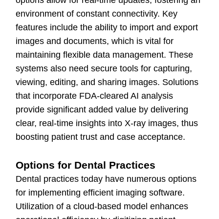
options allow for real-time updates, fostering an
environment of constant connectivity. Key
features include the ability to import and export
images and documents, which is vital for
maintaining flexible data management. These
systems also need secure tools for capturing,
viewing, editing, and sharing images. Solutions
that incorporate FDA-cleared AI analysis
provide significant added value by delivering
clear, real-time insights into X-ray images, thus
boosting patient trust and case acceptance.
Options for Dental Practices
Dental practices today have numerous options
for implementing efficient imaging software.
Utilization of a cloud-based model enhances