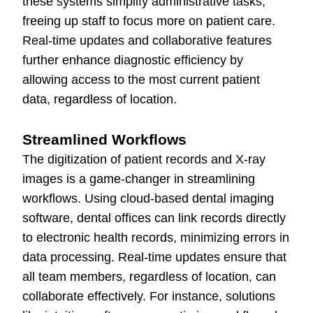
these systems simplify administrative tasks,
freeing up staff to focus more on patient care.
Real-time updates and collaborative features
further enhance diagnostic efficiency by
allowing access to the most current patient
data, regardless of location.
Streamlined Workflows
The digitization of patient records and X-ray
images is a game-changer in streamlining
workflows. Using cloud-based dental imaging
software, dental offices can link records directly
to electronic health records, minimizing errors in
data processing. Real-time updates ensure that
all team members, regardless of location, can
collaborate effectively. For instance, solutions