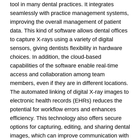
tool in many dental practices. It integrates
seamlessly with practice management systems,
improving the overall management of patient
data. This kind of software allows dental offices
to capture X-rays using a variety of digital
sensors, giving dentists flexibility in hardware
choices. In addition, the cloud-based
capabilities of the software enable real-time
access and collaboration among team
members, even if they are in different locations.
The automated linking of digital X-ray images to
electronic health records (EHRs) reduces the
potential for workflow errors and enhances
efficiency. This technology also offers secure
options for capturing, editing, and sharing dental
images, which can improve communication with