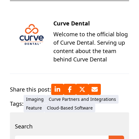
Curve Dental
Welcome to the official blog
of Curve Dental. Serving up
content about the team
behind Curve Dental
Share this post:
Imaging
Curve Partners and Integrations
Tags:
Feature
Cloud-Based Software
Search