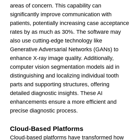
areas of concern. This capability can
significantly improve communication with
patients, potentially increasing case acceptance
rates by as much as 30%. The software may
also use cutting-edge technology like
Generative Adversarial Networks (GANs) to
enhance X-ray image quality. Additionally,
computer vision segmentation models aid in
distinguishing and localizing individual tooth
parts and supporting structures, offering
detailed diagnostic insights. These AI
enhancements ensure a more efficient and
precise diagnostic process.
Cloud-Based Platforms
Cloud-based platforms have transformed how