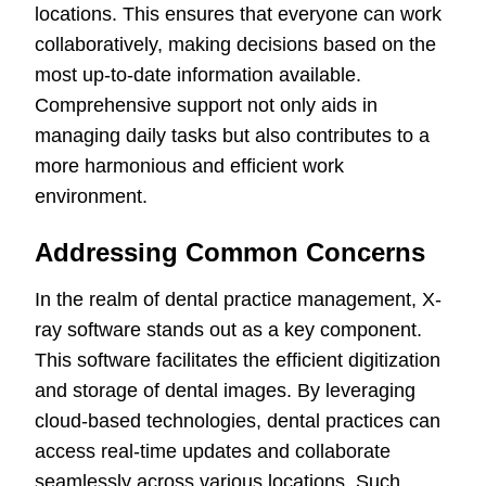
locations. This ensures that everyone can work
collaboratively, making decisions based on the
most up-to-date information available.
Comprehensive support not only aids in
managing daily tasks but also contributes to a
more harmonious and efficient work
environment.
Addressing Common Concerns
In the realm of dental practice management, X-
ray software stands out as a key component.
This software facilitates the efficient digitization
and storage of dental images. By leveraging
cloud-based technologies, dental practices can
access real-time updates and collaborate
seamlessly across various locations. Such