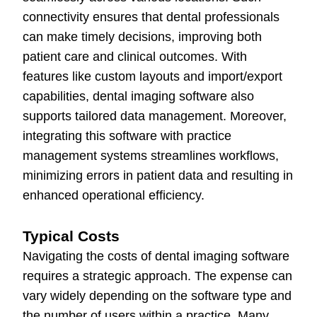
connectivity ensures that dental professionals
can make timely decisions, improving both
patient care and clinical outcomes. With
features like custom layouts and import/export
capabilities, dental imaging software also
supports tailored data management. Moreover,
integrating this software with practice
management systems streamlines workflows,
minimizing errors in patient data and resulting in
enhanced operational efficiency.
Typical Costs
Navigating the costs of dental imaging software
requires a strategic approach. The expense can
vary widely depending on the software type and
the number of users within a practice. Many