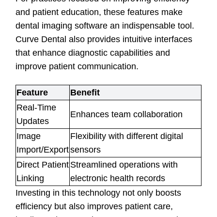
and patient education, these features make
dental imaging software an indispensable tool.
Curve Dental also provides intuitive interfaces
that enhance diagnostic capabilities and
improve patient communication.
Feature
Benefit
Real-Time
Enhances team collaboration
Updates
Image
Flexibility with different digital
Import/Export
sensors
Direct Patient
Streamlined operations with
Linking
electronic health records
Investing in this technology not only boosts
efficiency but also improves patient care,