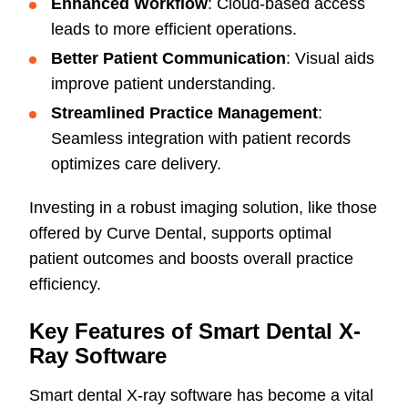
Enhanced Workflow
: Cloud-based access
leads to more efficient operations.
Better Patient Communication
: Visual aids
improve patient understanding.
Streamlined Practice Management
:
Seamless integration with patient records
optimizes care delivery.
Investing in a robust imaging solution, like those
offered by Curve Dental, supports optimal
patient outcomes and boosts overall practice
efficiency.
Key Features of Smart Dental X-
Ray Software
Smart dental X-ray software has become a vital