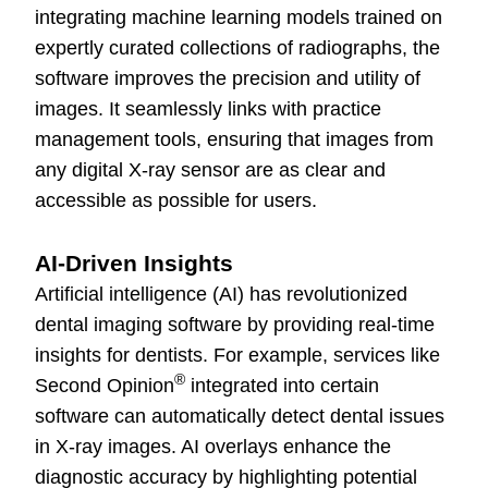
integrating machine learning models trained on
expertly curated collections of radiographs, the
software improves the precision and utility of
images. It seamlessly links with practice
management tools, ensuring that images from
any digital X-ray sensor are as clear and
accessible as possible for users.
AI-Driven Insights
Artificial intelligence (AI) has revolutionized
dental imaging software by providing real-time
insights for dentists. For example, services like
®
Second Opinion
integrated into certain
software can automatically detect dental issues
in X-ray images. AI overlays enhance the
diagnostic accuracy by highlighting potential