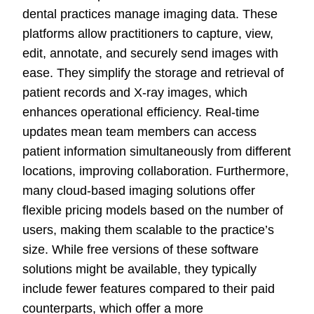
dental practices manage imaging data. These
platforms allow practitioners to capture, view,
edit, annotate, and securely send images with
ease. They simplify the storage and retrieval of
patient records and X-ray images, which
enhances operational efficiency. Real-time
updates mean team members can access
patient information simultaneously from different
locations, improving collaboration. Furthermore,
many cloud-based imaging solutions offer
flexible pricing models based on the number of
users, making them scalable to the practice’s
size. While free versions of these software
solutions might be available, they typically
include fewer features compared to their paid
counterparts, which offer a more