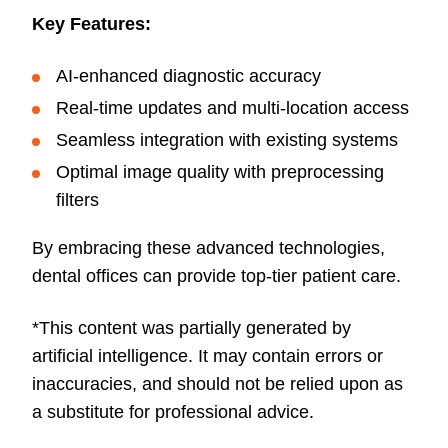
Key Features:
AI-enhanced diagnostic accuracy
Real-time updates and multi-location access
Seamless integration with existing systems
Optimal image quality with preprocessing
filters
By embracing these advanced technologies,
dental offices can provide top-tier patient care.
*This content was partially generated by
artificial intelligence. It may contain errors or
inaccuracies, and should not be relied upon as
a substitute for professional advice.