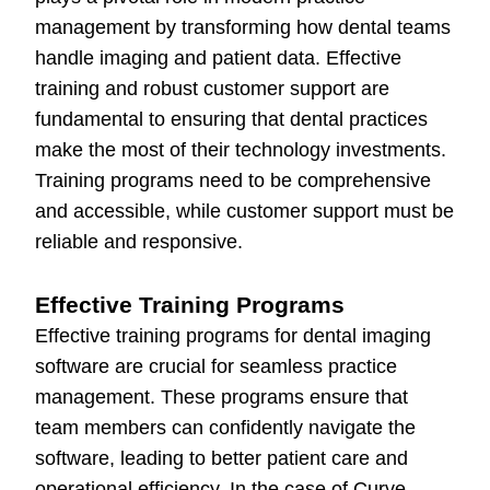
management by transforming how dental teams
handle imaging and patient data. Effective
training and robust customer support are
fundamental to ensuring that dental practices
make the most of their technology investments.
Training programs need to be comprehensive
and accessible, while customer support must be
reliable and responsive.
Effective Training Programs
Effective training programs for dental imaging
software are crucial for seamless practice
management. These programs ensure that
team members can confidently navigate the
software, leading to better patient care and
operational efficiency. In the case of Curve