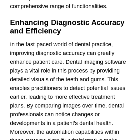
comprehensive range of functionalities.
Enhancing Diagnostic Accuracy
and Efficiency
In the fast-paced world of dental practice,
improving diagnostic accuracy can greatly
enhance patient care. Dental imaging software
plays a vital role in this process by providing
detailed visuals of the teeth and gums. This
enables practitioners to detect potential issues
earlier, leading to more effective treatment
plans. By comparing images over time, dental
professionals can notice changes or
developments in a patient's dental health.
Moreover, the automation capabilities within