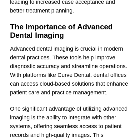
leading to increased case acceptance and
better treatment planning.
The Importance of Advanced
Dental Imaging
Advanced dental imaging is crucial in modern
dental practices. These tools help improve
diagnostic accuracy and streamline operations.
With platforms like Curve Dental, dental offices
can access cloud-based solutions that enhance
patient care and practice management.
One significant advantage of utilizing advanced
imaging is the ability to integrate with other
systems, offering seamless access to patient
records and high-quality images. This