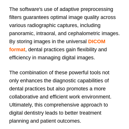
The software's use of adaptive preprocessing
filters guarantees optimal image quality across
various radiographic captures, including
panoramic, intraoral, and cephalometric images.
By storing images in the universal
DICOM
format
, dental practices gain flexibility and
efficiency in managing digital images.
The combination of these powerful tools not
only enhances the diagnostic capabilities of
dental practices but also promotes a more
collaborative and efficient work environment.
Ultimately, this comprehensive approach to
digital dentistry leads to better treatment
planning and patient outcomes.