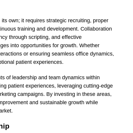
its own; it requires strategic recruiting, proper
tinuous training and development. Collaboration
ncy through scripting, and effective
es into opportunities for growth. Whether
nteractions or ensuring seamless office dynamics,
tional patient experiences.
nts of leadership and team dynamics within
ing patient experiences, leveraging cutting-edge
rketing campaigns. By investing in these areas,
 improvement and sustainable growth while
arket.
hip