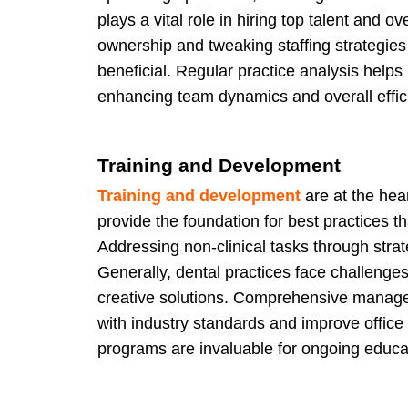
plays a vital role in hiring top talent and o
ownership and tweaking staffing strategie
beneficial. Regular practice analysis helps
enhancing team dynamics and overall effic
Training and Development
Training and development
are at the hea
provide the foundation for best practices t
Addressing non-clinical tasks through strat
Generally, dental practices face challenges
creative solutions. Comprehensive managem
with industry standards and improve office
programs are invaluable for ongoing educ