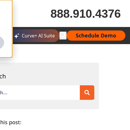
888.910.4376
Schedule Demo
Curve+ AI Suite
ch
is a search field with an auto-suggest feature attached.
 are no suggestions because the search field is empty.
his post: