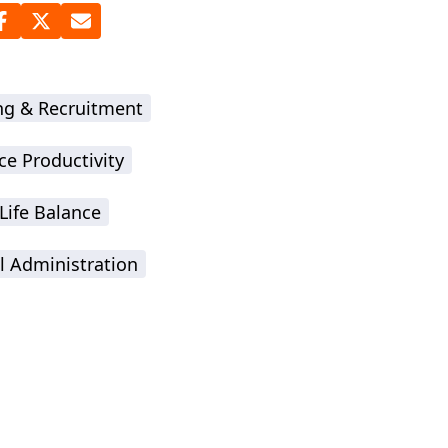
ing & Recruitment
ce Productivity
Life Balance
l Administration