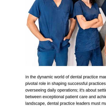
In the dynamic world of dental practice 
pivotal role in shaping successful practices
overseeing daily operations; it's about set
between exceptional patient care and achie
landscape, dental practice leaders must mas