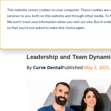
Curve Dental
This website stores cookies on your computer. These cookies are 
services to you, both on this website and through other media. To f
We won't track your information when you visit our site. But in orde
so that you're not asked to make this choice again.
Features
Who We Serve
Services
NEW Curve
Leadership and Team Dynamic
By
Curve Dental
Published
May 2, 2025,