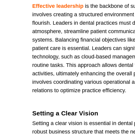
Effective leadership
is the backbone of s
involves creating a structured environmen
flourish. Leaders in dental practices must 
atmosphere, streamline patient communica
systems. Balancing financial objectives like
patient care is essential. Leaders can sign
technology, such as cloud-based managem
routine tasks. This approach allows dental
activities, ultimately enhancing the overa
involves coordinating various operational 
relations to optimize practice efficiency.
Setting a Clear Vision
Setting a clear vision is essential in denta
robust business structure that meets the n