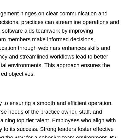
nagement hinges on clear communication and
cisions, practices can streamline operations and
 software aids teamwork by improving
team members make informed decisions,
ducation through webinars enhances skills and
ency and streamlined workflows lead to better
dental environments. This approach ensures the
ed objectives.
y to ensuring a smooth and efficient operation.
se needs of the practice owner, staff, and
taining top-tier talent. Employees who align with
ly to its success. Strong leaders foster effective
g the way for a cohesive team environment. By