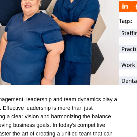
Tags:
Staff
Practi
Work 
Denta
management, leadership and team dynamics play a
. Effective leadership is more than just
ting a clear vision and harmonizing the balance
ving business goals. In today's competitive
ter the art of creating a unified team that can