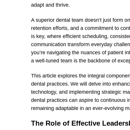
adapt and thrive.
A superior dental team doesn’t just form on 
retention efforts, and a commitment to con
is key, where efficient scheduling, consiste
communication transform everyday challeng
you’re navigating the nuances of patient i
a well-tuned team is the backbone of excep
This article explores the integral compone
dental practices. We will delve into enhanc
technology, and implementing strategic ma
dental practices can aspire to continuous
remaining adaptable in an ever-evolving m
The Role of Effective Leaders