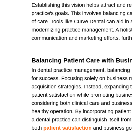
Establishing this vision helps attract and r
practice's goals. This involves balancing ca
of care. Tools like Curve Dental can aid in 
modernizing practice management. A holist
communication and marketing efforts, furth
Balancing Patient Care with Busi
In dental practice management, balancing p
for success. Focusing solely on business m
acquisition strategies. Instead, expanding
patient satisfaction while promoting busin
considering both clinical care and business
healthy operation. By incorporating patient
a dental practice can distinguish itself fro
both
patient satisfaction
and business goa