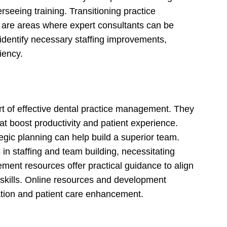
verseeing training. Transitioning practice
s are areas where expert consultants can be
 identify necessary staffing improvements,
iency.
rt of effective dental practice management. They
hat boost productivity and patient experience.
egic planning can help build a superior team.
 in staffing and team building, necessitating
ent resources offer practical guidance to align
 skills. Online resources and development
ation and patient care enhancement.