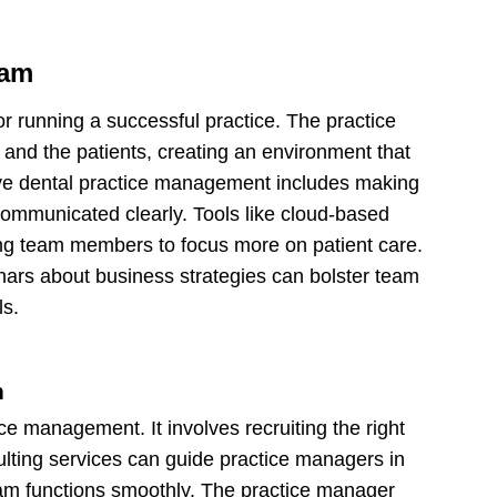
eam
for running a successful practice. The practice
and the patients, creating an environment that
ive dental practice management includes making
communicated clearly. Tools like cloud-based
ing team members to focus more on patient care.
inars about business strategies can bolster team
ls.
n
ice management. It involves recruiting the right
ting services can guide practice managers in
eam functions smoothly. The practice manager