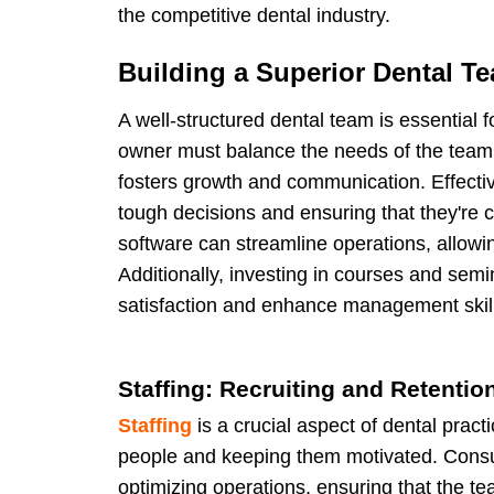
the competitive dental industry.
Building a Superior Dental T
A well-structured dental team is essential 
owner must balance the needs of the team 
fosters growth and communication. Effect
tough decisions and ensuring that they're 
software can streamline operations, allow
Additionally, investing in courses and sem
satisfaction and enhance management skil
Staffing: Recruiting and Retentio
Staffing
is a crucial aspect of dental pract
people and keeping them motivated. Consul
optimizing operations, ensuring that the t