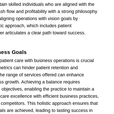
etain skilled individuals who are aligned with the
sh flow and profitability with a strong philosophy
aligning operations with vision goals by
ic approach, which includes patient
er articulates a clear path toward success.
ness Goals
atient care with business operations is crucial
etrics can hinder patient retention and
 the range of services offered can enhance
ess growth. Achieving a balance requires
 objectives, enabling the practice to maintain a
 care excellence with efficient business practices,
m competitors. This holistic approach ensures that
ls are achieved, leading to lasting success in