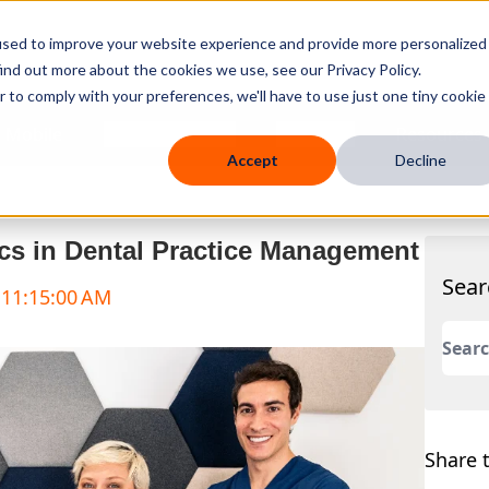
used to improve your website experience and provide more personalized
ind out more about the cookies we use, see our Privacy Policy.
r to comply with your preferences, we'll have to use just one tiny cookie
 Mobile
Knowledge Hub
Company
Resources
Accept
Decline
s in Dental Practice Management
Sear
 11:15:00 AM
This 
There
Share t