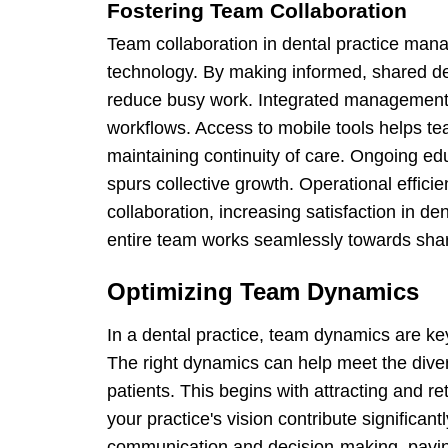
Fostering Team Collaboration
Team collaboration in dental practice ma
technology. By making informed, shared de
reduce busy work. Integrated management
workflows. Access to mobile tools helps 
maintaining continuity of care. Ongoing e
spurs collective growth. Operational effici
collaboration, increasing satisfaction in 
entire team works seamlessly towards shar
Optimizing Team Dynamics
In a dental practice, team dynamics are ke
The right dynamics can help meet the diver
patients. This begins with attracting and re
your practice's vision contribute significant
communication and decision-making, pavin