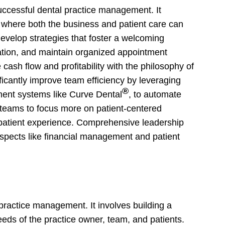
uccessful dental practice management. It
t where both the business and patient care can
develop strategies that foster a welcoming
tion, and maintain organized appointment
 cash flow and profitability with the philosophy of
ificantly improve team efficiency by leveraging
®
ent systems like Curve Dental
, to automate
 teams to focus more on patient-centered
ll patient experience. Comprehensive leadership
aspects like financial management and patient
l practice management. It involves building a
eeds of the practice owner, team, and patients.