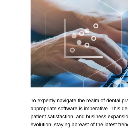
To expertly navigate the realm of dental p
appropriate software is imperativе. This dec
patient satisfaction, and business expansi
evolution, staying abreast of the latest tren