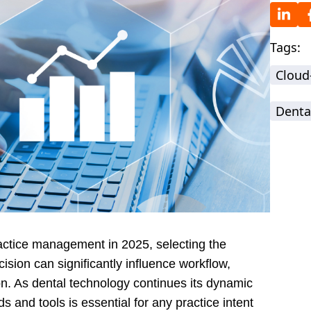
Tags:
Cloud
Denta
ractice management in 2025, selecting the
ision can significantly influence workflow,
on. As dental technology continues its dynamic
ds and tools is essential for any practice intent