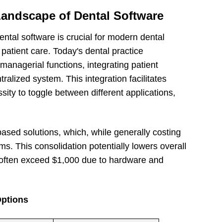
Landscape of Dental Software
ntal software is crucial for modern dental
patient care. Today's dental practice
anagerial functions, integrating patient
ntralized system. This integration facilitates
ity to toggle between different applications,
ased solutions, which, while generally costing
ms. This consolidation potentially lowers overall
 often exceed $1,000 due to hardware and
Options