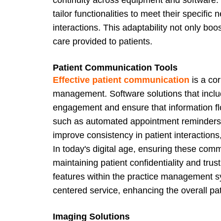
tailor functionalities to meet their specifi
interactions. This adaptability not only boo
care provided to patients.
Patient Communication Tools
Effective patient communication
is a cor
management. Software solutions that inc
engagement and ensure that information fl
such as automated appointment reminders, 
improve consistency in patient interaction
In today's digital age, ensuring these comm
maintaining patient confidentiality and tru
features within the practice management s
centered service, enhancing the overall pa
Imaging Solutions