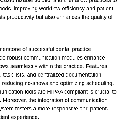
c needs, improving workflow efficiency and patient
sts productivity but also enhances the quality of
nerstone of successful dental practice
lude robust communication modules enhance
ows seamlessly within the practice. Features
task lists, and centralized documentation
s, reducing no-shows and optimizing scheduling.
unication tools are HIPAA compliant is crucial to
st. Moreover, the integration of communication
ystem fosters a more responsive and patient-
tient experience.