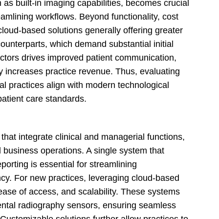
 as built-in imaging capabilities, becomes crucial
amlining workflows. Beyond functionality, cost
 cloud-based solutions generally offering greater
 counterparts, which demand substantial initial
actors drives improved patient communication,
ly increases practice revenue. Thus, evaluating
al practices align with modern technological
atient care standards.
that integrate clinical and managerial functions,
nd business operations. A single system that
porting is essential for streamlining
ncy. For new practices, leveraging cloud-based
y, ease of access, and scalability. These systems
 dental radiography sensors, ensuring seamless
Customizable solutions further allow practices to