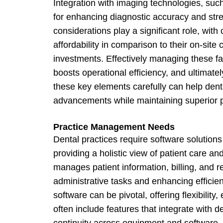
Integration with imaging technologies, such
for enhancing diagnostic accuracy and stre
considerations play a significant role, with
affordability in comparison to their on-site
investments. Effectively managing these f
boosts operational efficiency, and ultimate
these key elements carefully can help dent
advancements while maintaining superior p
Practice Management Needs
Dental practices require software solutions 
providing a holistic view of patient care a
manages patient information, billing, and re
administrative tasks and enhancing efficie
software can be pivotal, offering flexibilit
often include features that integrate with
continuity across equipment and software. 