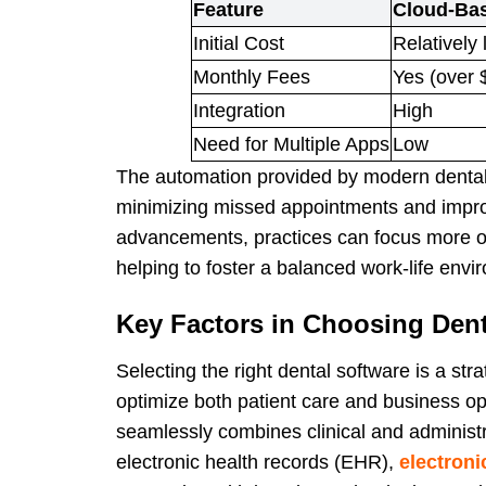
Feature
Cloud-Bas
Initial Cost
Relatively 
Monthly Fees
Yes (over 
Integration
High
Need for Multiple Apps
Low
The automation provided by modern dental 
minimizing missed appointments and impro
advancements, practices can focus more on
helping to foster a balanced work-life envi
Key Factors in Choosing Dent
Selecting the right dental software is a str
optimize both patient care and business o
seamlessly combines clinical and administra
electronic health records (EHR),
electroni