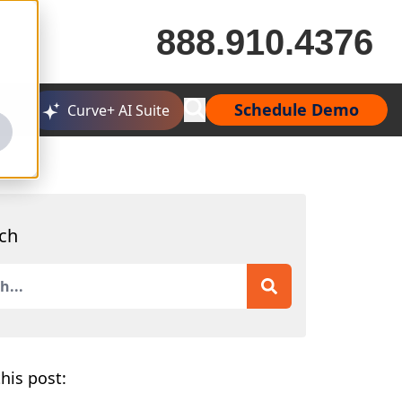
888.910.4376
Schedule Demo
Curve+ AI Suite
ch
is a search field with an auto-suggest feature attached.
 are no suggestions because the search field is empty.
his post: