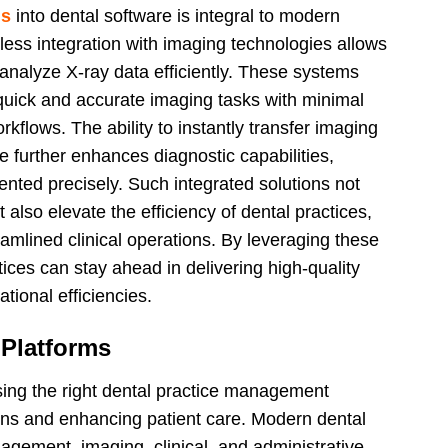
ns
into dental software is integral to modern
ess integration with imaging technologies allows
 analyze X-ray data efficiently. These systems
 quick and accurate imaging tasks with minimal
rkflows. The ability to instantly transfer imaging
 further enhances diagnostic capabilities,
ented precisely. Such integrated solutions not
also elevate the efficiency of dental practices,
amlined clinical operations. By leveraging these
ices can stay ahead in delivering high-quality
tional efficiencies.
 Platforms
osing the right dental practice management
tions and enhancing patient care. Modern dental
gement, imaging, clinical, and administrative