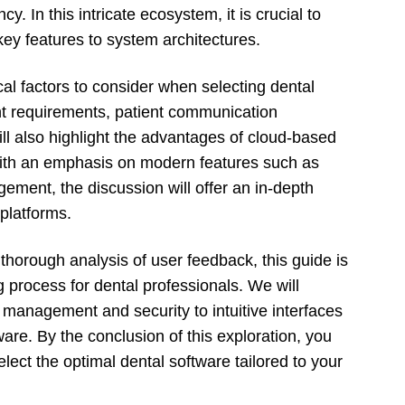
. In this intricate ecosystem, it is crucial to
ey features to system architectures.
cal factors to consider when selecting dental
t requirements, patient communication
ll also highlight the advantages of cloud-based
With an emphasis on modern features such as
ent, the discussion will offer an in-depth
platforms.
horough analysis of user feedback, this guide is
 process for dental professionals. We will
 management and security to intuitive interfaces
ware. By the conclusion of this exploration, you
ect the optimal dental software tailored to your