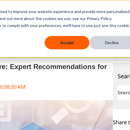
used to improve your website experience and provide more personalized
ind out more about the cookies we use, see our Privacy Policy.
r to comply with your preferences, we'll have to use just one tiny cookie
 Mobile
Knowledge Hub
Company
Resources
Accept
Decline
re: Expert Recommendations for
Sear
 9:08:30 AM
This 
There
Share t