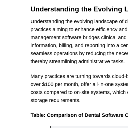
Understanding the Evolving 
Understanding the evolving landscape of de
practices aiming to enhance efficiency and 
management software bridges clinical and m
information, billing, and reporting into a ce
seamless operations by reducing the necess
thereby streamlining administrative tasks.
Many practices are turning towards cloud-b
over $100 per month, offer all-in-one syste
costs compared to on-site systems, which
storage requirements.
Table: Comparison of Dental Software 