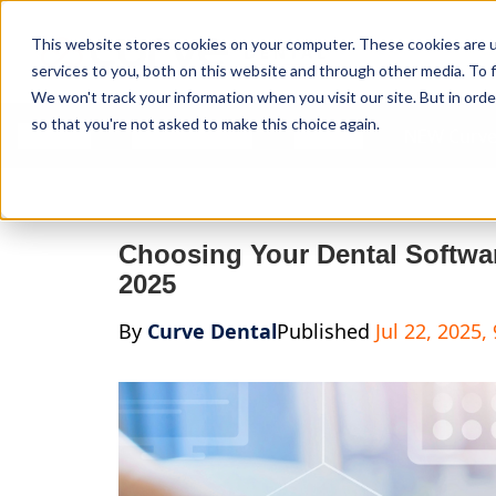
Curve Dental
This website stores cookies on your computer. These cookies are 
services to you, both on this website and through other media. To f
We won't track your information when you visit our site. But in orde
so that you're not asked to make this choice again.
Features
Who We Serve
Services
NEW Curve
Choosing Your Dental Softwa
2025
By
Curve Dental
Published
Jul 22, 2025,