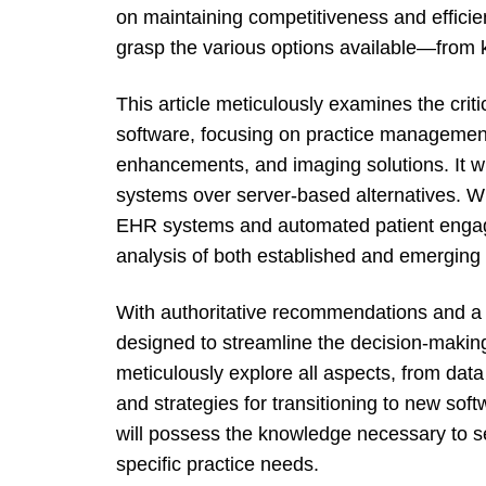
on maintaining competitiveness and efficiency
grasp the various options available—from k
This article meticulously examines the criti
software, focusing on practice managemen
enhancements, and imaging solutions. It wi
systems over server-based alternatives. 
EHR systems and automated patient engagem
analysis of both established and emerging 
With authoritative recommendations and a t
designed to streamline the decision-making
meticulously explore all aspects, from data
and strategies for transitioning to new soft
will possess the knowledge necessary to sel
specific practice needs.