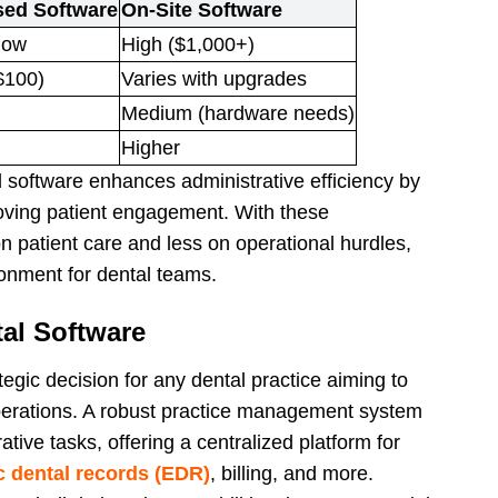
ed Software
On-Site Software
low
High ($1,000+)
$100)
Varies with upgrades
Medium (hardware needs)
Higher
software enhances administrative efficiency by
ving patient engagement. With these
 patient care and less on operational hurdles,
ronment for dental teams.
al Software
ategic decision for any dental practice aiming to
perations. A robust practice management system
tive tasks, offering a centralized platform for
c dental records (EDR)
, billing, and more.