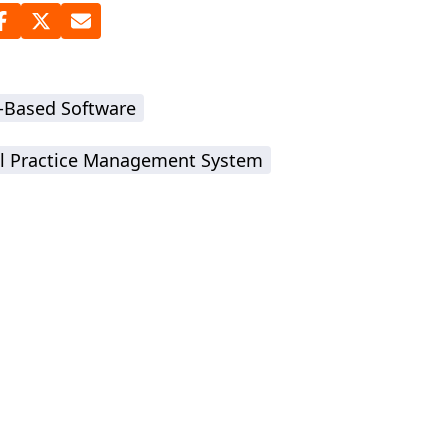
-Based Software
l Practice Management System