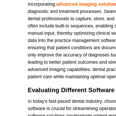
Incorporating
advanced imaging solutio
diagnostic and treatment processes. Seaml
dental professionals to capture, store, and
often include built-in sequences, enabling
manual input, thereby optimizing clinical wo
data into the practice management software
ensuring that patient conditions are docum
only improve the accuracy of diagnoses but 
leading to better patient outcomes and stre
advanced imaging capabilities, dental pract
patient care while maintaining optimal opera
Evaluating Different Software
In today's fast-paced dental industry, cho
software is crucial for streamlining opera
software solutions amalgamate patient enga