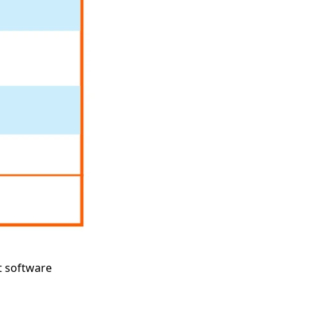
t software