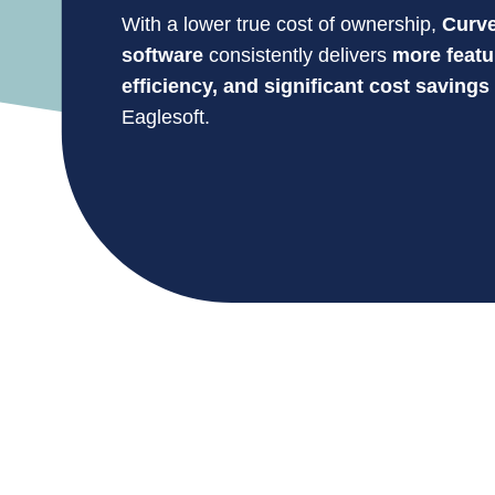
With a lower true cost of ownership,
Curve
software
consistently delivers
more featu
efficiency, and significant cost savings
Eaglesoft.