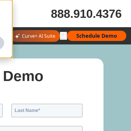
888.910.4376
Schedule Demo
Curve+ AI Suite
A Demo