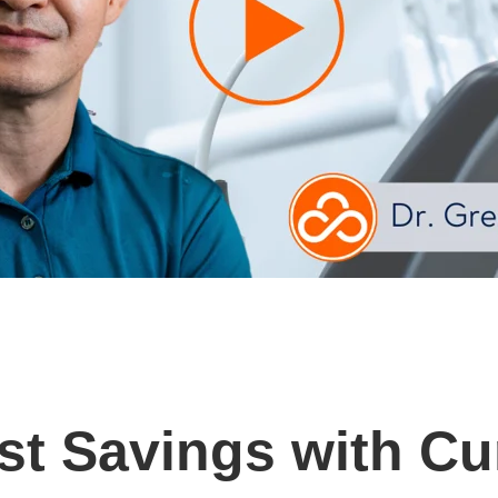
st Savings with Cu