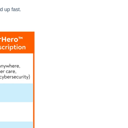
 up fast.