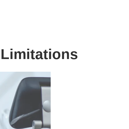
Limitations