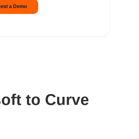
est a Demo
oft to Curve