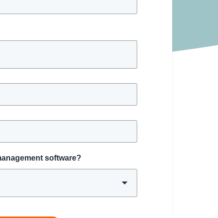
 management software?