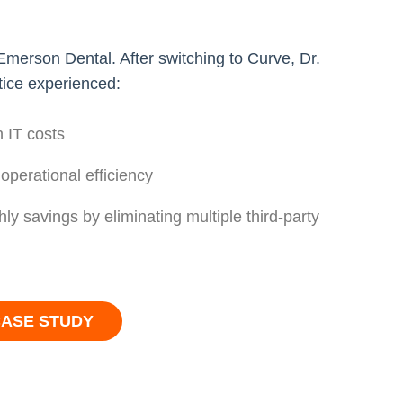
erson Dental. After switching to Curve, Dr.
tice experienced:
 IT costs
 operational efficiency
hly savings by eliminating multiple third-party
CASE STUDY