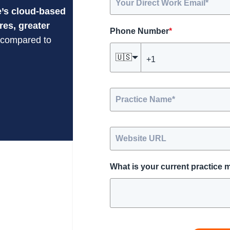
’s cloud-based
res, greater
Phone Number
*
compared to
🇺🇸
What is your current practice