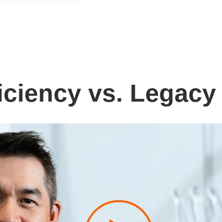
iciency vs. Legacy 