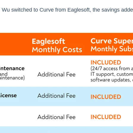
 Wu switched to Curve from Eaglesoft, the savings added