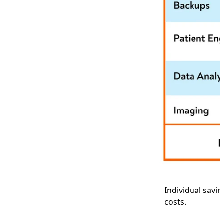
Individual sav
costs.