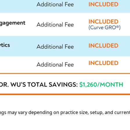
ings may vary depending on practice size, setup, and curren