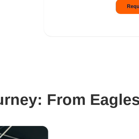
Requ
urney: From Eagles