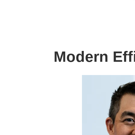
Modern Eff