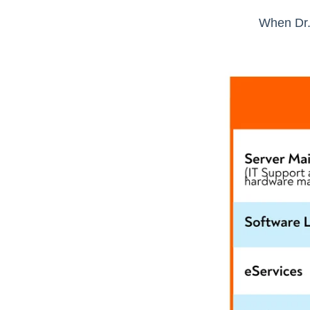
When Dr.