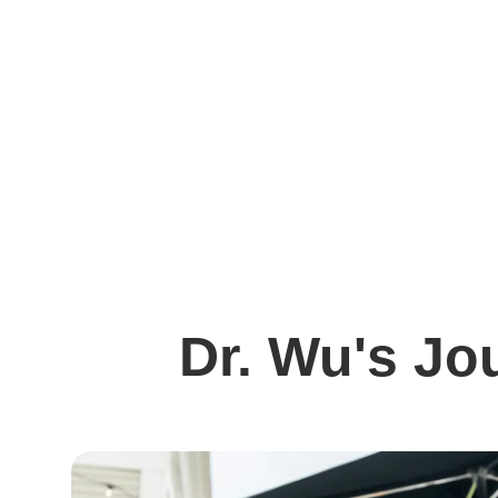
Dr. Wu's Jo