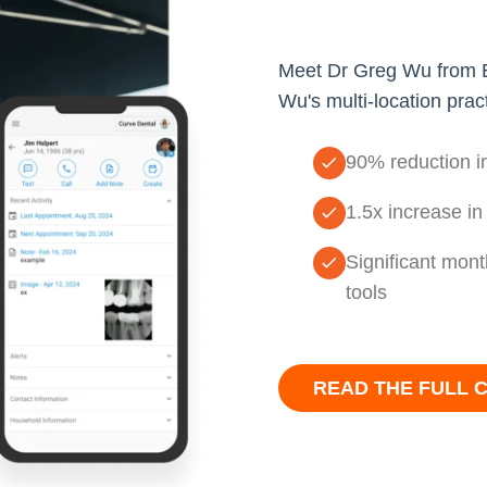
Meet Dr Greg Wu from Em
Wu's multi-location prac
90% reduction in
1.5x increase in
Significant mont
tools
READ THE FULL 