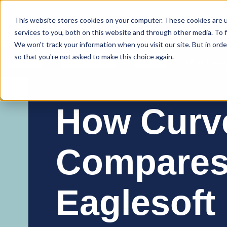
Curve Dental
This website stores cookies on your computer. These cookies are 
services to you, both on this website and through other media. To f
We won't track your information when you visit our site. But in orde
so that you're not asked to make this choice again.
Features
Who We Serve
Services
NEW Curve
How Curv
Compares
Eaglesoft