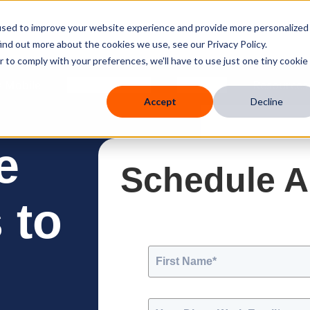
used to improve your website experience and provide more personalized
ind out more about the cookies we use, see our Privacy Policy.
r to comply with your preferences, we'll have to use just one tiny cookie
 Mobile
Knowledge Hub
Company
Resources
Accept
Decline
e
Schedule 
 to